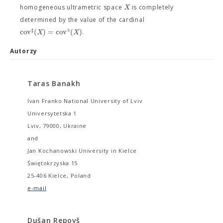
X
homogeneous ultrametric space
is completely
determined by the value of the cardinal
♯
♭
c
o
v
(
)
=
c
o
v
(
)
X
X
.
Autorzy
Taras Banakh
Ivan Franko National University of Lviv
Universytetska 1
Lviv, 79000, Ukraine
and
Jan Kochanowski University in Kielce
Świętokrzyska 15
25-406 Kielce, Poland
e-mail
Dušan Repovš