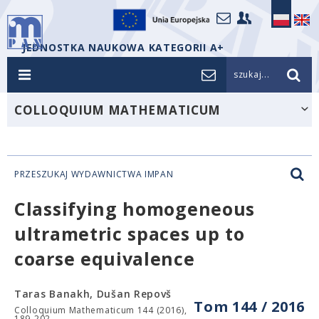
JEDNOSTKA NAUKOWA KATEGORII A+
szukaj...
COLLOQUIUM MATHEMATICUM
PRZESZUKAJ WYDAWNICTWA IMPAN
Classifying homogeneous
ultrametric spaces up to
coarse equivalence
Taras Banakh, Dušan Repovš
Tom 144 / 2016
Colloquium Mathematicum 144 (2016),
189-202