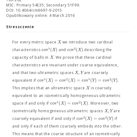
MSC: Primary 54E35; Secondary 51F99.
DOI: 10.4064/cm6697-9-2015
Opublikowany online: 4 March 2016
Streszczenie
X
For every metric space
we introduce two cardinal
♭
♯
c
o
v
(
)
c
o
v
(
)
X
X
characteristics
and
describing the
X
capacity of balls in
. We prove that these cardinal
characteristics are invariant under coarse equivalence,
,
X
Y
and that two ultrametric spaces
are coarsely
♭
♯
♭
♯
c
o
v
(
)
=
c
o
v
(
)
=
c
o
v
(
)
=
c
o
v
(
)
X
X
Y
Y
equivalent if
.
X
This implies that an ultrametric space
is coarsely
equivalent to an isometrically homogeneous ultrametric
♭
♯
c
o
v
(
)
=
c
o
v
(
)
X
X
space if and only if
. Moreover, two
,
X
Y
isometrically homogeneous ultrametric spaces
are
♯
♯
c
o
v
(
)
=
c
o
v
(
)
X
Y
coarsely equivalent if and only if
if
and only if each of them coarsely embeds into the other.
This means that the coarse structure of an isometrically