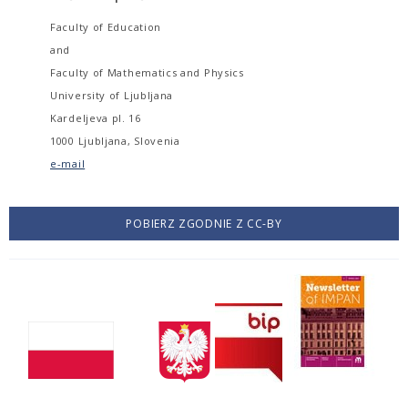
Faculty of Education
and
Faculty of Mathematics and Physics
University of Ljubljana
Kardeljeva pl. 16
1000 Ljubljana, Slovenia
e-mail
POBIERZ ZGODNIE Z CC-BY