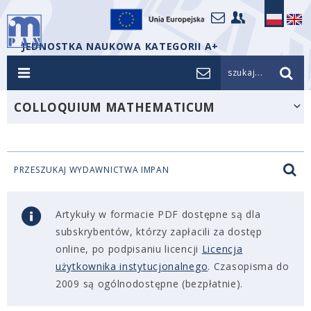
JEDNOSTKA NAUKOWA KATEGORII A+
szukaj...
COLLOQUIUM MATHEMATICUM
PRZESZUKAJ WYDAWNICTWA IMPAN
Artykuły w formacie PDF dostępne są dla
subskrybentów, którzy zapłacili za dostęp
online, po podpisaniu licencji
Licencja
użytkownika instytucjonalnego
. Czasopisma do
2009 są ogólnodostępne (bezpłatnie).