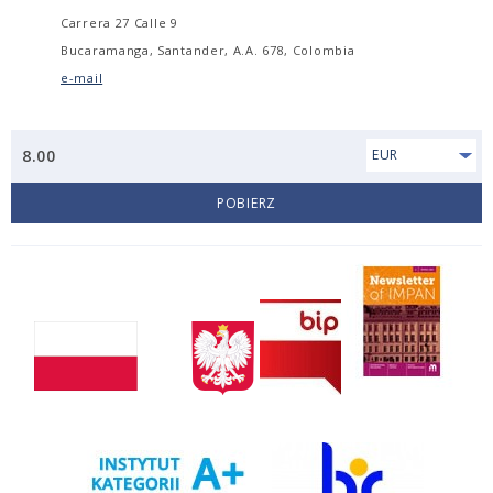
Carrera 27 Calle 9
Bucaramanga, Santander, A.A. 678, Colombia
e-mail
8.00
EUR
POBIERZ