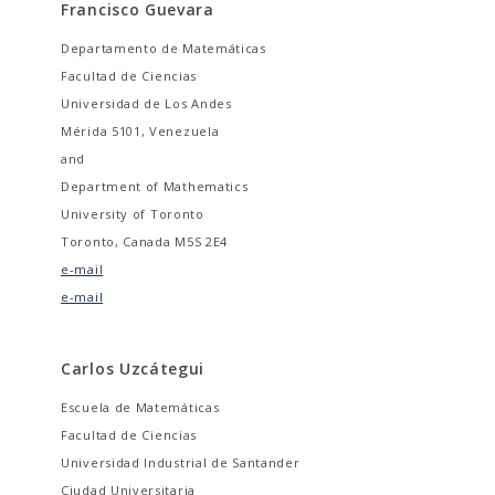
Francisco Guevara
Departamento de Matemáticas
Facultad de Ciencias
Universidad de Los Andes
Mérida 5101, Venezuela
and
Department of Mathematics
University of Toronto
Toronto, Canada M5S 2E4
e-mail
e-mail
Carlos Uzcátegui
Escuela de Matemáticas
Facultad de Ciencias
Universidad Industrial de Santander
Ciudad Universitaria