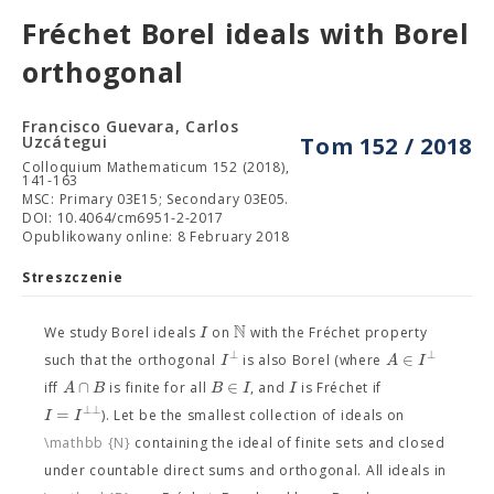
Fréchet Borel ideals with Borel
orthogonal
Francisco Guevara, Carlos
Uzcátegui
Tom 152 / 2018
Colloquium Mathematicum 152 (2018),
141-163
MSC: Primary 03E15; Secondary 03E05.
DOI: 10.4064/cm6951-2-2017
Opublikowany online: 8 February 2018
Streszczenie
N
I
We study Borel ideals
on
with the Fréchet property
⊥
⊥
∈
I
A
I
such that the orthogonal
is also Borel (where
∩
∈
A
B
B
I
I
iff
is finite for all
, and
is Fréchet if
⊥
⊥
=
I
I
). Let
be the smallest collection of ideals on
\mathbb {N}
containing the ideal of finite sets and closed
under countable direct sums and orthogonal. All ideals in