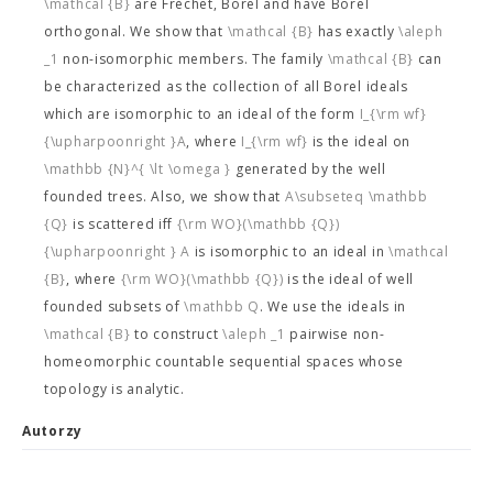
\mathcal {B}
are Fréchet, Borel and have Borel
orthogonal. We show that
\mathcal {B}
has exactly
\aleph
_1
non-isomorphic members. The family
\mathcal {B}
can
be characterized as the collection of all Borel ideals
which are isomorphic to an ideal of the form
I_{\rm wf}
{\upharpoonright }A
, where
I_{\rm wf}
is the ideal on
\mathbb {N}^{ \lt \omega }
generated by the well
founded trees. Also, we show that
A\subseteq \mathbb
{Q}
is scattered iff
{\rm WO}(\mathbb {Q})
{\upharpoonright } A
is isomorphic to an ideal in
\mathcal
{B}
, where
{\rm WO}(\mathbb {Q})
is the ideal of well
founded subsets of
\mathbb Q
. We use the ideals in
\mathcal {B}
to construct
\aleph _1
pairwise non-
homeomorphic countable sequential spaces whose
topology is analytic.
Autorzy