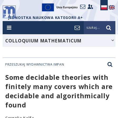
JEDNOSTKA NAUKOWA KATEGORII A+
szukaj...
COLLOQUIUM MATHEMATICUM
PRZESZUKAJ WYDAWNICTWA IMPAN
Some decidable theories with
finitely many covers which are
decidable and algorithmically
found
Cornelia Kalfa