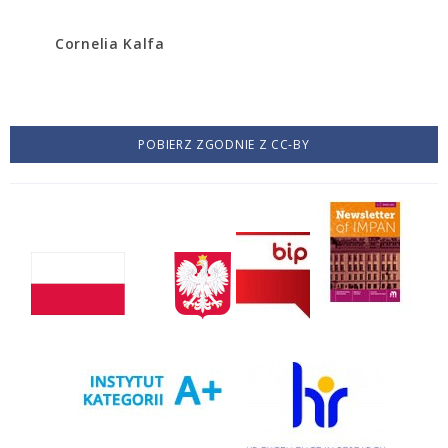
Cornelia Kalfa
POBIERZ ZGODNIE Z CC-BY