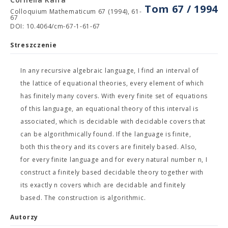
Tom 67 / 1994
Colloquium Mathematicum 67 (1994), 61-
67
DOI: 10.4064/cm-67-1-61-67
Streszczenie
In any recursive algebraic language, I find an interval of
the lattice of equational theories, every element of which
has finitely many covers. With every finite set of equations
of this language, an equational theory of this interval is
associated, which is decidable with decidable covers that
can be algorithmically found. If the language is finite,
both this theory and its covers are finitely based. Also,
for every finite language and for every natural number n, I
construct a finitely based decidable theory together with
its exactly n covers which are decidable and finitely
based. The construction is algorithmic.
Autorzy