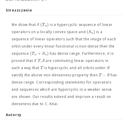
Streszczenie
(
)
T
We show that if
is a hypercyclic sequence of linear
n
(
)
S
operators on a locally convex space and
is a
n
sequence of linear operators such that the image of each
orbit under every linear functional is non-dense then the
(
+
)
T
S
sequence
has dense range. Furthermore, it is
n
n
,
T
S
proved that if
are commuting linear operators in
T
S
such a way that
is hypercyclic and all orbits under
−
T
S
satisfy the above non-denseness property then
has
dense range. Corresponding statements for operators
and sequences which are hypercyclic in a weaker sense
are shown. Our results extend and improve a result on
denseness due to C. Kitai.
Autorzy