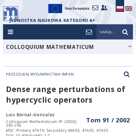
JEDNOSTKA NAUKOWA KATEGORII A+
szukaj...
COLLOQUIUM MATHEMATICUM
PRZESZUKAJ WYDAWNICTWA IMPAN
Dense range perturbations of
hypercyclic operators
Luis Bernal-Gonzalez
Tom 91 / 2002
Colloquium Mathematicum 91 (2002),
283-292
MSC: Primary 47A16; Secondary 46A03, 47A05, 47A55.
DOI: 10.4064/cm91-2-7