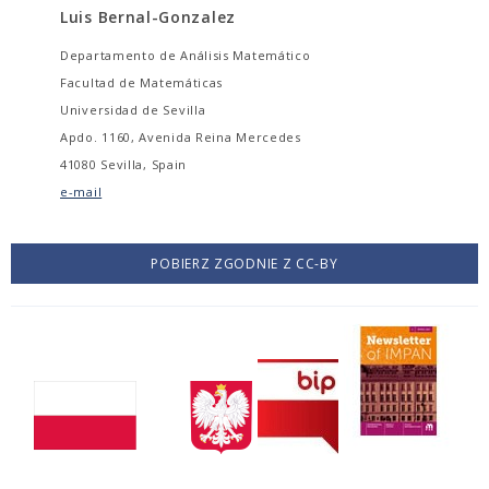
Luis Bernal-Gonzalez
Departamento de Análisis Matemático
Facultad de Matemáticas
Universidad de Sevilla
Apdo. 1160, Avenida Reina Mercedes
41080 Sevilla, Spain
e-mail
POBIERZ ZGODNIE Z CC-BY