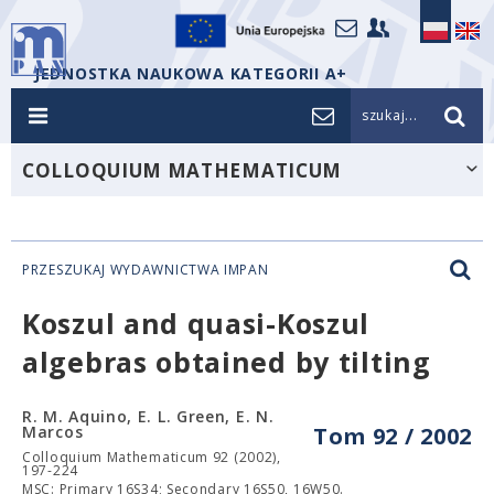
JEDNOSTKA NAUKOWA KATEGORII A+
szukaj...
COLLOQUIUM MATHEMATICUM
PRZESZUKAJ WYDAWNICTWA IMPAN
Koszul and quasi-Koszul
algebras obtained by tilting
R. M. Aquino, E. L. Green, E. N.
Marcos
Tom 92 / 2002
Colloquium Mathematicum 92 (2002),
197-224
MSC: Primary 16S34; Secondary 16S50, 16W50.