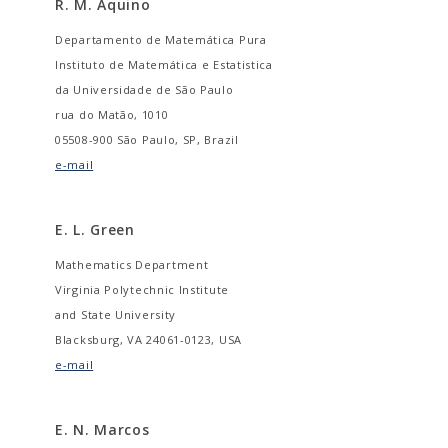
R. M. Aquino
Departamento de Matemática Pura
Instituto de Matemática e Estatistica
da Universidade de São Paulo
rua do Matão, 1010
05508-900 São Paulo, SP, Brazil
e-mail
E. L. Green
Mathematics Department
Virginia Polytechnic Institute
and State University
Blacksburg, VA 24061-0123, USA
e-mail
E. N. Marcos