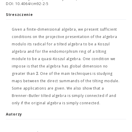
DOI: 10.4064/cm92-2-5
Streszczenie
Given a finite-dimensional algebra, we present sufficient
conditions on the projective presentation of the algebra
modulo its radical for a tilted algebra to be a Koszul
algebra and for the endomorphism ring of a tilting
module to be a quasi-Koszul algebra. One condition we
impose is that the algebra has global dimension no
2
greater than
. One of the main techniques is studying
maps between the direct summands of the tilting module.
Some applications are given. We also show that a
Brenner–Butler tilted algebra is simply connected if and
only if the original algebra is simply connected.
Autorzy