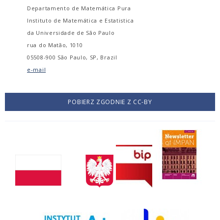
Departamento de Matemática Pura
Instituto de Matemática e Estatistica
da Universidade de São Paulo
rua do Matão, 1010
05508-900 São Paulo, SP, Brazil
e-mail
POBIERZ ZGODNIE Z CC-BY