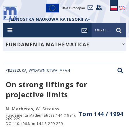
JEDNOSTKA NAUKOWA KATEGORII A+
szukaj...
FUNDAMENTA MATHEMATICAE
PRZESZUKAJ WYDAWNICTWA IMPAN
On strong liftings for
projective limits
N. Macheras, W. Strauss
Tom 144 / 1994
Fundamenta Mathematicae 144 (1994),
209-229
DOI: 10.4064/fm-144-3-209-229