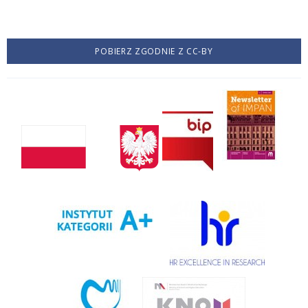
POBIERZ ZGODNIE Z CC-BY