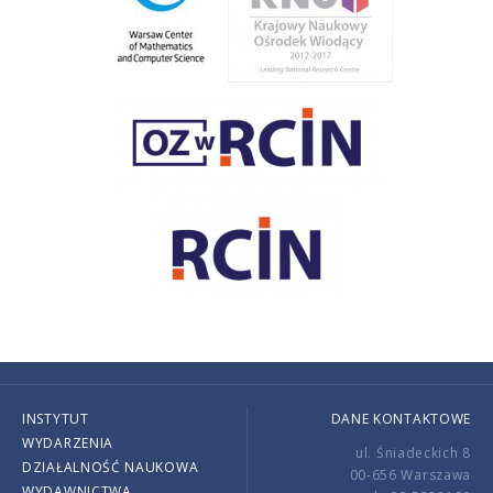
INSTYTUT
DANE KONTAKTOWE
WYDARZENIA
ul. Śniadeckich 8
DZIAŁALNOŚĆ NAUKOWA
00-656 Warszawa
WYDAWNICTWA