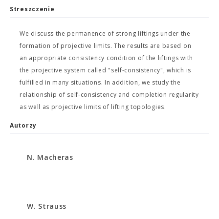
Streszczenie
We discuss the permanence of strong liftings under the
formation of projective limits. The results are based on
an appropriate consistency condition of the liftings with
the projective system called "self-consistency", which is
fulfilled in many situations. In addition, we study the
relationship of self-consistency and completion regularity
as well as projective limits of lifting topologies.
Autorzy
N. Macheras
W. Strauss