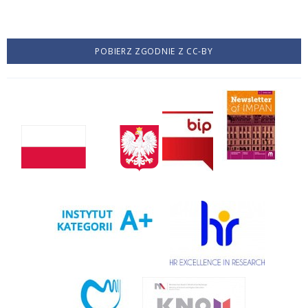
POBIERZ ZGODNIE Z CC-BY