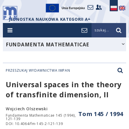
JEDNOSTKA NAUKOWA KATEGORII A+
szukaj...
FUNDAMENTA MATHEMATICAE
PRZESZUKAJ WYDAWNICTWA IMPAN
Universal spaces in the theory
of transfinite dimension, II
Wojciech Olszewski
Tom 145 / 1994
Fundamenta Mathematicae 145 (1994),
121-139
DOI: 10.4064/fm-145-2-121-139