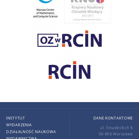
INSTYTUT
DANE KONTAKTOWE
WYDARZENIA
ul. Śniadeckich 8
DZIAŁALNOŚĆ NAUKOWA
00-656 Warszawa
WYDAWNICTWA