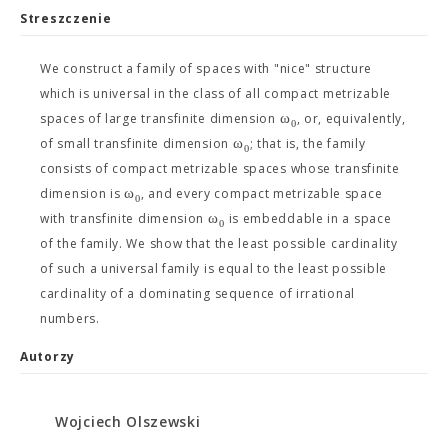
Streszczenie
We construct a family of spaces with "nice" structure
which is universal in the class of all compact metrizable
ω
spaces of large transfinite dimension
, or, equivalently,
0
ω
of small transfinite dimension
; that is, the family
0
consists of compact metrizable spaces whose transfinite
ω
dimension is
, and every compact metrizable space
0
ω
with transfinite dimension
is embeddable in a space
0
of the family. We show that the least possible cardinality
of such a universal family is equal to the least possible
cardinality of a dominating sequence of irrational
numbers.
Autorzy
Wojciech Olszewski