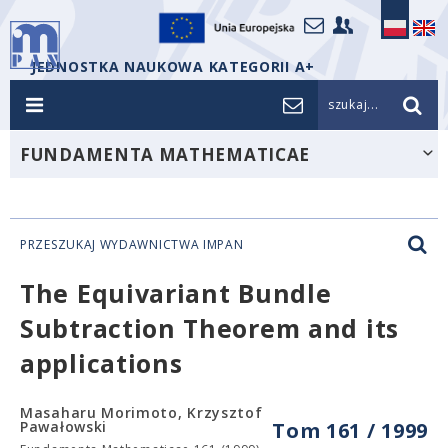
JEDNOSTKA NAUKOWA KATEGORII A+
szukaj...
FUNDAMENTA MATHEMATICAE
PRZESZUKAJ WYDAWNICTWA IMPAN
The Equivariant Bundle
Subtraction Theorem and its
applications
Masaharu Morimoto, Krzysztof
Pawałowski
Tom 161 / 1999