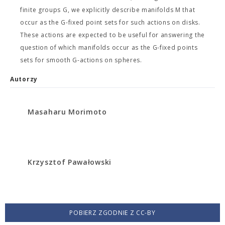
finite groups G, we explicitly describe manifolds M that
occur as the G-fixed point sets for such actions on disks.
These actions are expected to be useful for answering the
question of which manifolds occur as the G-fixed points
sets for smooth G-actions on spheres.
Autorzy
Masaharu Morimoto
Krzysztof Pawałowski
POBIERZ ZGODNIE Z CC-BY