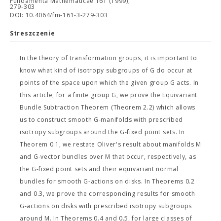
Fundamenta Mathematicae 161 (1999),
279-303
DOI: 10.4064/fm-161-3-279-303
Streszczenie
In the theory of transformation groups, it is important to
know what kind of isotropy subgroups of G do occur at
points of the space upon which the given group G acts. In
this article, for a finite group G, we prove the Equivariant
Bundle Subtraction Theorem (Theorem 2.2) which allows
us to construct smooth G-manifolds with prescribed
isotropy subgroups around the G-fixed point sets. In
Theorem 0.1, we restate Oliver's result about manifolds M
and G-vector bundles over M that occur, respectively, as
the G-fixed point sets and their equivariant normal
bundles for smooth G-actions on disks. In Theorems 0.2
and 0.3, we prove the corresponding results for smooth
G-actions on disks with prescribed isotropy subgroups
around M. In Theorems 0.4 and 0.5, for large classes of