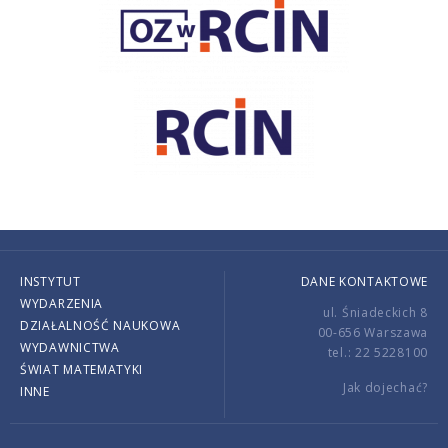
INSTYTUT
DANE KONTAKTOWE
WYDARZENIA
ul. Śniadeckich 8
DZIAŁALNOŚĆ NAUKOWA
00-656 Warszawa
WYDAWNICTWA
tel.: 22 5228100
ŚWIAT MATEMATYKI
Jak dojechać?
INNE