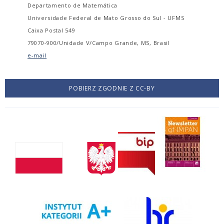
Departamento de Matemática
Universidade Federal de Mato Grosso do Sul - UFMS
Caixa Postal 549
79070-900/Unidade V/Campo Grande, MS, Brasil
e-mail
POBIERZ ZGODNIE Z CC-BY