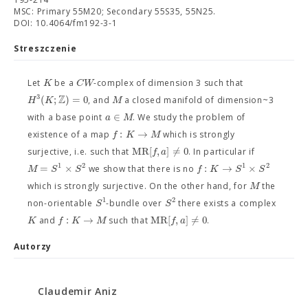
MSC: Primary 55M20; Secondary 55S35, 55N25.
DOI: 10.4064/fm192-3-1
Streszczenie
K
C
W
Let
be a
-complex of dimension 3 such that
Z
3
(
;
)
=
0
H
K
M
, and
a closed manifold of dimension~3
∈
a
M
with a base point
. We study the problem of
:
→
f
K
M
existence of a map
which is strongly
M
R
[
,
]
≠
0
f
a
surjective, i.e. such that
. In particular if
1
2
1
2
=
×
:
→
×
M
S
S
f
K
S
S
we show that there is no
M
which is strongly surjective. On the other hand, for
the
1
2
S
S
non-orientable
-bundle over
there exists a complex
:
→
M
R
[
,
]
≠
0
K
f
K
M
f
a
and
such that
.
Autorzy
Claudemir Aniz