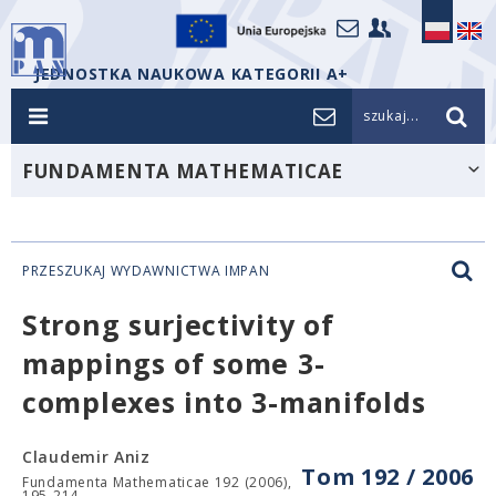
JEDNOSTKA NAUKOWA KATEGORII A+
szukaj...
FUNDAMENTA MATHEMATICAE
PRZESZUKAJ WYDAWNICTWA IMPAN
Strong surjectivity of
mappings of some 3-
complexes into 3-manifolds
Claudemir Aniz
Tom 192 / 2006
Fundamenta Mathematicae 192 (2006),
195-214