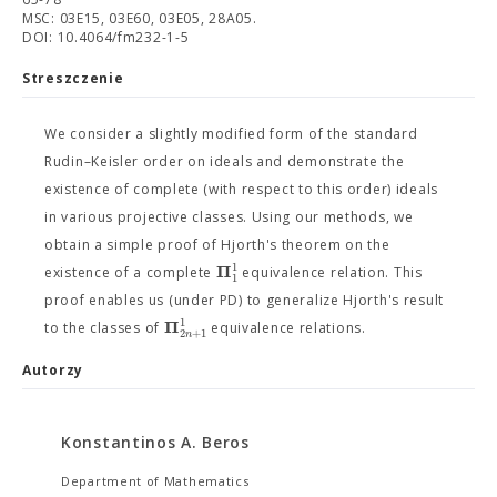
MSC: 03E15, 03E60, 03E05, 28A05.
DOI: 10.4064/fm232-1-5
Streszczenie
We consider a slightly modified form of the standard
Rudin–Keisler order on ideals and demonstrate the
existence of complete (with respect to this order) ideals
in various projective classes. Using our methods, we
obtain a simple proof of Hjorth's theorem on the
1
Π
existence of a complete
equivalence relation. This
1
proof enables us (under PD) to generalize Hjorth's result
1
Π
to the classes of
equivalence relations.
2
+
1
n
Autorzy
Konstantinos A. Beros
Department of Mathematics