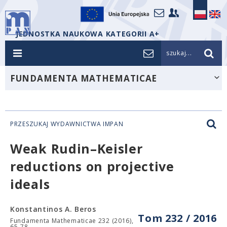
JEDNOSTKA NAUKOWA KATEGORII A+
szukaj...
FUNDAMENTA MATHEMATICAE
PRZESZUKAJ WYDAWNICTWA IMPAN
Weak Rudin–Keisler
reductions on projective
ideals
Konstantinos A. Beros
Tom 232 / 2016
Fundamenta Mathematicae 232 (2016),
65-78