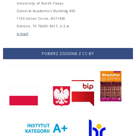
University of North Texas
General Academics Building 435
1155 Union Circle, #311430
Denton, TX 76203-5017, U.S.A.
e-mail
POBIERZ ZGODNIE Z CC-BY