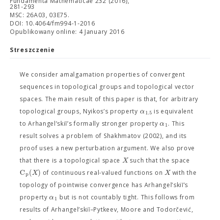
Fundamenta Mathematicae 232 (2016),
281-293
MSC: 26A03, 03E75.
DOI: 10.4064/fm994-1-2016
Opublikowany online: 4 January 2016
Streszczenie
We consider amalgamation properties of convergent
sequences in topological groups and topological vector
spaces. The main result of this paper is that, for arbitrary
α
topological groups, Nyikos’s property
is equivalent
1.5
α
to Arhangel’skiĭ’s formally stronger property
. This
1
result solves a problem of Shakhmatov (2002), and its
proof uses a new perturbation argument. We also prove
X
that there is a topological space
such that the space
C
(
)
X
X
of continuous real-valued functions on
with the
p
topology of pointwise convergence has Arhangel’skiĭ’s
α
property
but is not countably tight. This follows from
1
results of Arhangel’skiĭ–Pytkeev, Moore and Todorčević,