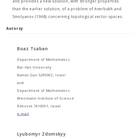
and provides a new solution, with stronger properties
than the earlier solution, of a problem of Averbukh and
Smolyanov (1968) concerning topological vector spaces.
Autorzy
Boaz Tsaban
Department of Mathematics
Bar-Ilan University
Ramat Gan 5290002, Israel
and
Department of Mathematics
Weizmann Institute of Science
Rehovot 7610001, Israel
e-mail
Lyubomyr Zdomskyy