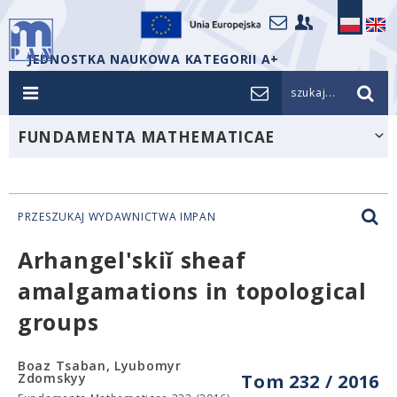
JEDNOSTKA NAUKOWA KATEGORII A+
szukaj...
FUNDAMENTA MATHEMATICAE
PRZESZUKAJ WYDAWNICTWA IMPAN
Arhangel'skiĭ sheaf
amalgamations in topological
groups
Boaz Tsaban, Lyubomyr
Zdomskyy
Tom 232 / 2016