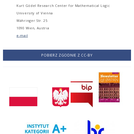
Kurt Gödel Research Center for Mathematical Logic
University of Vienna
Währinger Str. 25
1090 Wien, Austria
e-mail
POBIERZ ZGODNIE Z CC-BY