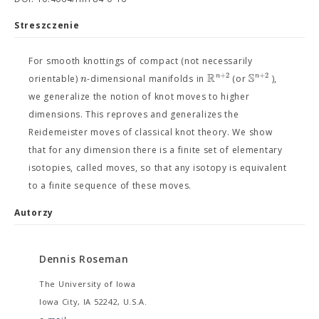
Streszczenie
For smooth knottings of compact (not necessarily
R
S
+
2
+
2
n
n
n
orientable)
-dimensional manifolds in
(or
),
we generalize the notion of knot moves to higher
dimensions. This reproves and generalizes the
Reidemeister moves of classical knot theory. We show
that for any dimension there is a finite set of elementary
isotopies, called moves, so that any isotopy is equivalent
to a finite sequence of these moves.
Autorzy
Dennis Roseman
The University of Iowa
Iowa City, IA 52242, U.S.A.