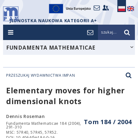
JEDNOSTKA NAUKOWA KATEGORII A+
szukaj...
FUNDAMENTA MATHEMATICAE
PRZESZUKAJ WYDAWNICTWA IMPAN
Elementary moves for higher
dimensional knots
Dennis Roseman
Tom 184 / 2004
Fundamenta Mathematicae 184 (2004),
291-310
MSC: 57R40, 57R45, 57R52.
DOI: 10.4064/fm184-0-16