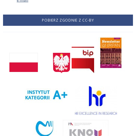
e-mail
POBIERZ ZGODNIE Z CC-BY