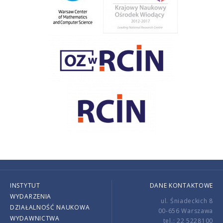
INSTYTUT
DANE KONTAKTOWE
WYDARZENIA
ul. Śniadeckich 8
DZIAŁALNOŚĆ NAUKOWA
00-656 Warszawa
WYDAWNICTWA
tel.: 22 5228100