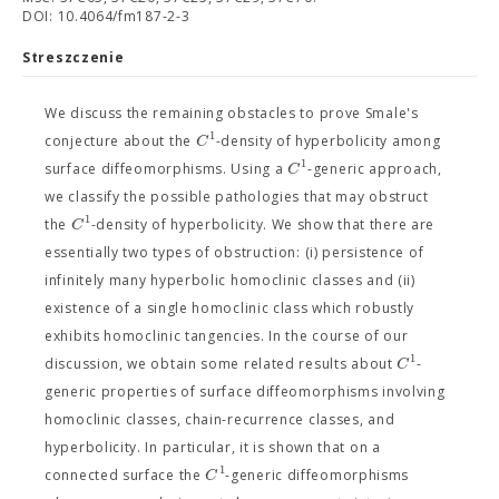
DOI: 10.4064/fm187-2-3
Streszczenie
We discuss the remaining obstacles to prove Smale's
1
C
conjecture about the
-density of hyperbolicity among
1
C
surface diffeomorphisms. Using a
-generic approach,
we classify the possible pathologies that may obstruct
1
C
the
-density of hyperbolicity. We show that there are
essentially two types of obstruction: (i) persistence of
infinitely many hyperbolic homoclinic classes and (ii)
existence of a single homoclinic class which robustly
exhibits homoclinic tangencies. In the course of our
1
C
discussion, we obtain some related results about
-
generic properties of surface diffeomorphisms involving
homoclinic classes, chain-recurrence classes, and
hyperbolicity. In particular, it is shown that on a
1
C
connected surface the
-generic diffeomorphisms