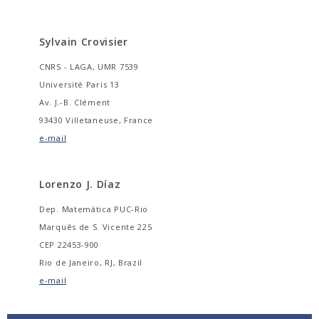
Sylvain Crovisier
CNRS - LAGA, UMR 7539
Université Paris 13
Av. J.-B. Clément
93430 Villetaneuse, France
e-mail
Lorenzo J. Díaz
Dep. Matemática PUC-Rio
Marquês de S. Vicente 225
CEP 22453-900
Rio de Janeiro, RJ, Brazil
e-mail