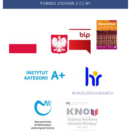
POBIERZ ZGODNIE Z CC-BY