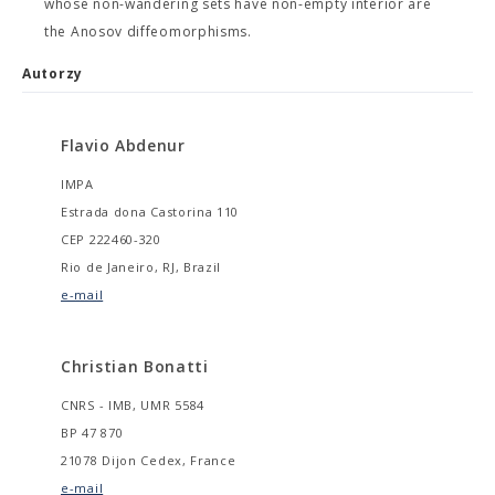
whose non-wandering sets have non-empty interior are
the Anosov diffeomorphisms.
Autorzy
Flavio Abdenur
IMPA
Estrada dona Castorina 110
CEP 222460-320
Rio de Janeiro, RJ, Brazil
e-mail
Christian Bonatti
CNRS - IMB, UMR 5584
BP 47 870
21078 Dijon Cedex, France
e-mail