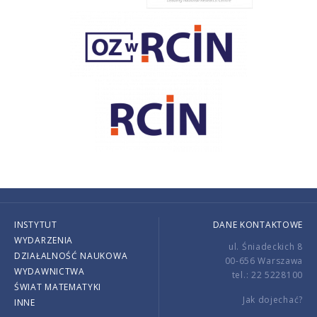
INSTYTUT
DANE KONTAKTOWE
WYDARZENIA
ul. Śniadeckich 8
DZIAŁALNOŚĆ NAUKOWA
00-656 Warszawa
WYDAWNICTWA
tel.: 22 5228100
ŚWIAT MATEMATYKI
Jak dojechać?
INNE