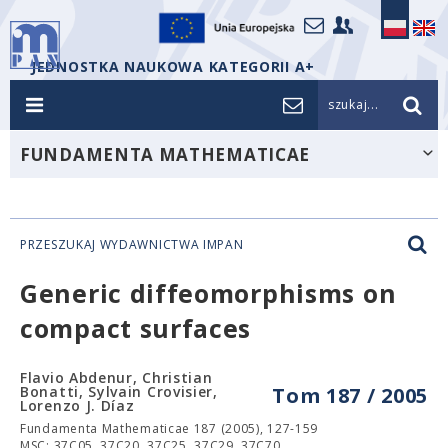
JEDNOSTKA NAUKOWA KATEGORII A+
szukaj...
FUNDAMENTA MATHEMATICAE
PRZESZUKAJ WYDAWNICTWA IMPAN
Generic diffeomorphisms on
compact surfaces
Flavio Abdenur, Christian
Bonatti, Sylvain Crovisier,
Tom 187 / 2005
Lorenzo J. Díaz
Fundamenta Mathematicae 187 (2005), 127-159
MSC: 37C05, 37C20, 37C25, 37C29, 37C70.