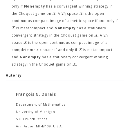
only if
Nonempty
has a convergent winning strategy in
X
T
X
the Choquet game on
. A
space
is the open
1
continuous compact image of a metric space if and only if
X
is metacompact and
Nonempty
has a stationary
X
T
convergent strategy in the Choquet game on
. A
1
X
space
is the open continuous compact image of a
X
complete metric space if and only if
is metacompact
and
Nonempty
has a stationary convergent winning
X
strategy in the Choquet game on
.
Autorzy
François G. Dorais
Department of Mathematics
University of Michigan
530 Church Street
Ann Arbor, MI 48109, U.S.A.