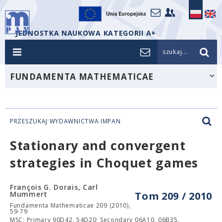
JEDNOSTKA NAUKOWA KATEGORII A+
szukaj...
FUNDAMENTA MATHEMATICAE
PRZESZUKAJ WYDAWNICTWA IMPAN
Stationary and convergent
strategies in Choquet games
François G. Dorais, Carl
Mummert
Tom 209 / 2010
Fundamenta Mathematicae 209 (2010),
59-79
MSC: Primary 90D42, 54D20; Secondary 06A10, 06B35.