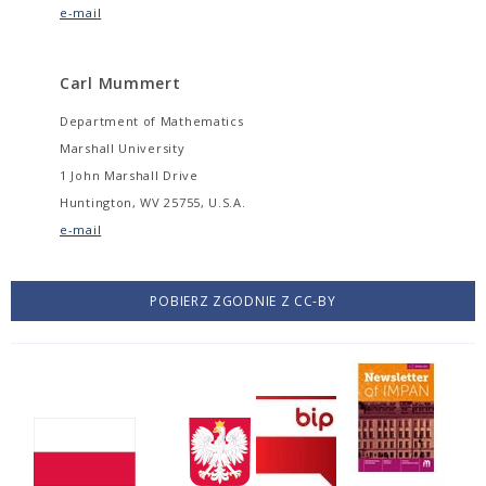
e-mail
Carl Mummert
Department of Mathematics
Marshall University
1 John Marshall Drive
Huntington, WV 25755, U.S.A.
e-mail
POBIERZ ZGODNIE Z CC-BY