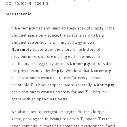
DOI: 10.4064/fm209-1-5
Streszczenie
If
Nonempty
has a winning strategy against
Empty
in the
Choquet game on a space, the space is said to be a
Choquet space. Such a winning strategy allows
Nonempty
to consider the entire finite history of
previous moves before making each new move; a
stationary strategy only permits
Nonempty
to consider
the previous move by
Empty
. We show that
Nonempty
has a stationary winning strategy for every second-
T
countable
Choquet space. More generally,
Nonempty
1
T
has a stationary winning strategy for any
Choquet
1
space with an open-finite basis.
We also study convergent strategies for the Choquet
T
X
game, proving the following results. A
space
is the
1
open continuous image of a complete metric space if and