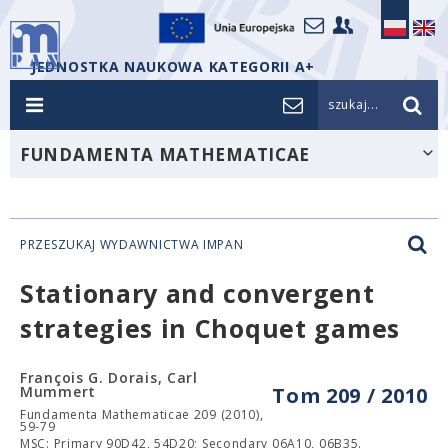
JEDNOSTKA NAUKOWA KATEGORII A+
szukaj...
FUNDAMENTA MATHEMATICAE
PRZESZUKAJ WYDAWNICTWA IMPAN
Stationary and convergent
strategies in Choquet games
François G. Dorais, Carl
Mummert
Tom 209 / 2010
Fundamenta Mathematicae 209 (2010),
59-79
MSC: Primary 90D42, 54D20; Secondary 06A10, 06B35.