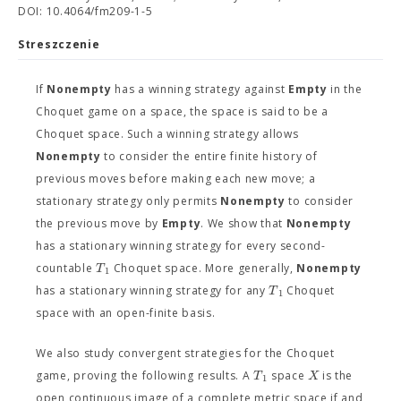
DOI: 10.4064/fm209-1-5
Streszczenie
If
Nonempty
has a winning strategy against
Empty
in the
Choquet game on a space, the space is said to be a
Choquet space. Such a winning strategy allows
Nonempty
to consider the entire finite history of
previous moves before making each new move; a
stationary strategy only permits
Nonempty
to consider
the previous move by
Empty
. We show that
Nonempty
has a stationary winning strategy for every second-
T
countable
Choquet space. More generally,
Nonempty
1
T
has a stationary winning strategy for any
Choquet
1
space with an open-finite basis.
We also study convergent strategies for the Choquet
T
X
game, proving the following results. A
space
is the
1
open continuous image of a complete metric space if and