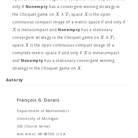
only if
Nonempty
has a convergent winning strategy in
X
T
X
the Choquet game on
. A
space
is the open
1
continuous compact image of a metric space if and only if
X
is metacompact and
Nonempty
has a stationary
X
T
convergent strategy in the Choquet game on
. A
1
X
space
is the open continuous compact image of a
X
complete metric space if and only if
is metacompact
and
Nonempty
has a stationary convergent winning
X
strategy in the Choquet game on
.
Autorzy
François G. Dorais
Department of Mathematics
University of Michigan
530 Church Street
Ann Arbor, MI 48109, U.S.A.