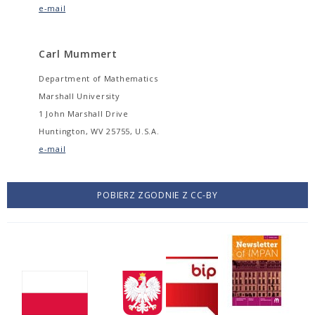
e-mail
Carl Mummert
Department of Mathematics
Marshall University
1 John Marshall Drive
Huntington, WV 25755, U.S.A.
e-mail
POBIERZ ZGODNIE Z CC-BY