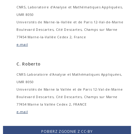
CNRS, Laboratoire d'Analyse et Mathématiques Appliquées,
UMR 8050
Universités de Marne-la-Vallée et de Paris 12-Val-de-Marne
Boulevard Descartes, Cité Descartes, Champs sur Marne
77454 Marne-la-Vallée Cedex 2, France
e-mail
C. Roberto
CNRS-Laboratoire d'Analyse et Mathématiques Appliquées,
UMR 8050
Universités de Marne la Vallée et de Paris 12-Val-de-Marne
Boulevard Descartes, Cité Descartes, Champs sur Marne
77454 Marne la Vallée Cedex 2, FRANCE
e-mail
POBIERZ ZGODNIE Z CC-BY