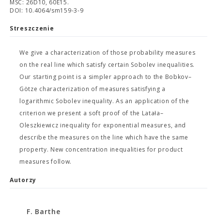
MSC: 26D10, 60E15.
DOI: 10.4064/sm159-3-9
Streszczenie
We give a characterization of those probability measures
on the real line which satisfy certain Sobolev inequalities.
Our starting point is a simpler approach to the Bobkov–
Götze characterization of measures satisfying a
logarithmic Sobolev inequality. As an application of the
criterion we present a soft proof of the Latała–
Oleszkiewicz inequality for exponential measures, and
describe the measures on the line which have the same
property. New concentration inequalities for product
measures follow.
Autorzy
F. Barthe