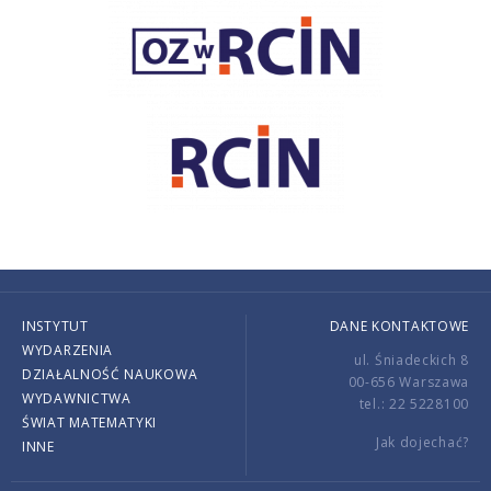
INSTYTUT
DANE KONTAKTOWE
WYDARZENIA
ul. Śniadeckich 8
DZIAŁALNOŚĆ NAUKOWA
00-656 Warszawa
WYDAWNICTWA
tel.: 22 5228100
ŚWIAT MATEMATYKI
Jak dojechać?
INNE