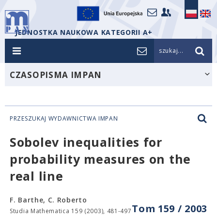
JEDNOSTKA NAUKOWA KATEGORII A+
szukaj...
CZASOPISMA IMPAN
PRZESZUKAJ WYDAWNICTWA IMPAN
Sobolev inequalities for
probability measures on the
real line
F. Barthe, C. Roberto
Tom 159 / 2003
Studia Mathematica 159 (2003), 481-497