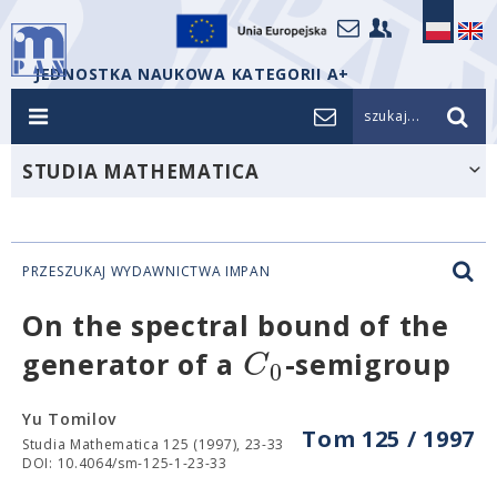
JEDNOSTKA NAUKOWA KATEGORII A+
szukaj...
STUDIA MATHEMATICA
PRZESZUKAJ WYDAWNICTWA IMPAN
On the spectral bound of the
C
generator of a
-semigroup
0
Yu Tomilov
Tom 125 / 1997
Studia Mathematica 125 (1997), 23-33
DOI: 10.4064/sm-125-1-23-33