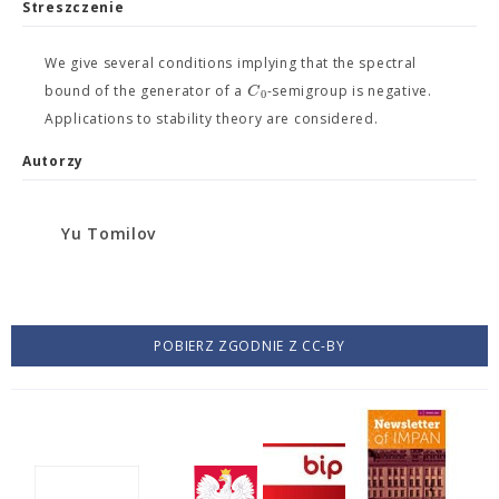
Streszczenie
We give several conditions implying that the spectral
C
bound of the generator of a
-semigroup is negative.
0
Applications to stability theory are considered.
Autorzy
Yu Tomilov
POBIERZ ZGODNIE Z CC-BY