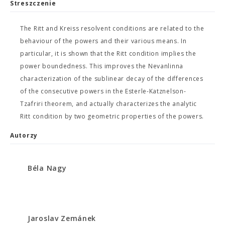
Streszczenie
The Ritt and Kreiss resolvent conditions are related to the
behaviour of the powers and their various means. In
particular, it is shown that the Ritt condition implies the
power boundedness. This improves the Nevanlinna
characterization of the sublinear decay of the differences
of the consecutive powers in the Esterle-Katznelson-
Tzafriri theorem, and actually characterizes the analytic
Ritt condition by two geometric properties of the powers.
Autorzy
Béla Nagy
Jaroslav Zemánek