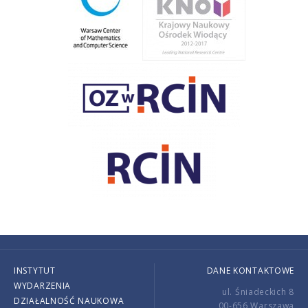
INSTYTUT
DANE KONTAKTOWE
WYDARZENIA
ul. Śniadeckich 8
DZIAŁALNOŚĆ NAUKOWA
00-656 Warszawa