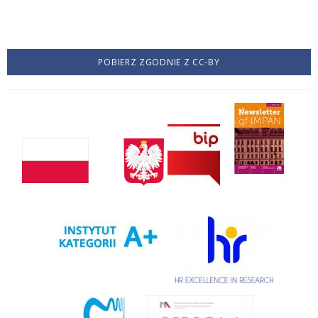
POBIERZ ZGODNIE Z CC-BY