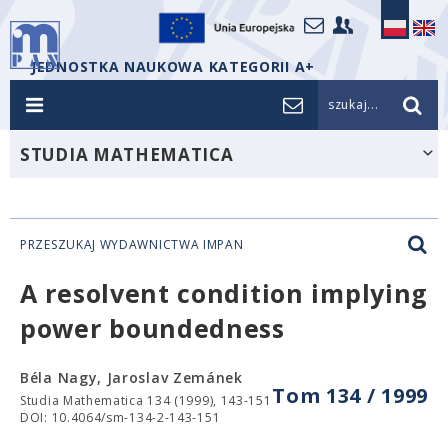
JEDNOSTKA NAUKOWA KATEGORII A+
szukaj...
STUDIA MATHEMATICA
PRZESZUKAJ WYDAWNICTWA IMPAN
A resolvent condition implying
power boundedness
Béla Nagy, Jaroslav Zemánek
Tom 134 / 1999
Studia Mathematica 134 (1999), 143-151
DOI: 10.4064/sm-134-2-143-151