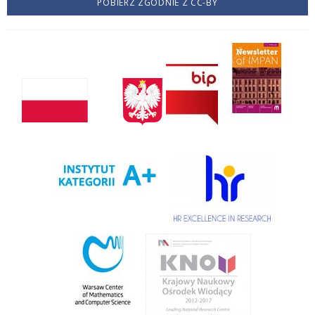
POBIERZ ZGODNIE Z CC-BY