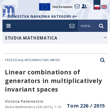
JEDNOSTKA NAUKOWA KATEGORII A+
szukaj...
STUDIA MATHEMATICA
PRZESZUKAJ WYDAWNICTWA IMPAN
Linear combinations of
generators in multiplicatively
invariant spaces
Victoria Paternostro
Tom 226 / 2015
Studia Mathematica 226 (2015), 1-16