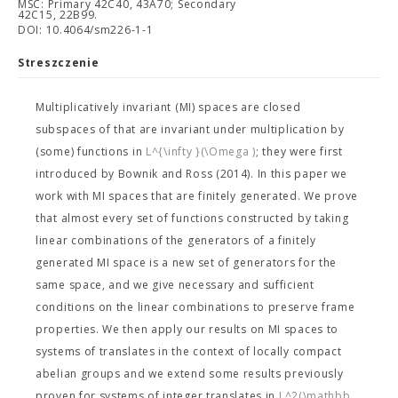
MSC: Primary 42C40, 43A70; Secondary
42C15, 22B99.
DOI: 10.4064/sm226-1-1
Streszczenie
Multiplicatively invariant (MI) spaces are closed
subspaces of
that are invariant under multiplication by
(some) functions in
L^{\infty }(\Omega )
; they were first
introduced by Bownik and Ross (2014). In this paper we
work with MI spaces that are finitely generated. We prove
that almost every set of functions constructed by taking
linear combinations of the generators of a finitely
generated MI space is a new set of generators for the
same space, and we give necessary and sufficient
conditions on the linear combinations to preserve frame
properties. We then apply our results on MI spaces to
systems of translates in the context of locally compact
abelian groups and we extend some results previously
proven for systems of integer translates in
L^2(\mathbb