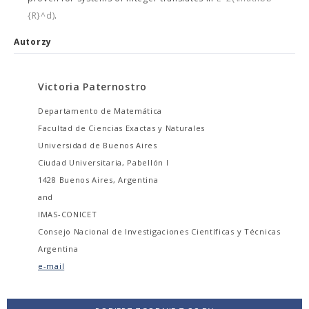
{R}^d)
.
Autorzy
Victoria Paternostro
Departamento de Matemática
Facultad de Ciencias Exactas y Naturales
Universidad de Buenos Aires
Ciudad Universitaria, Pabellón I
1428 Buenos Aires, Argentina
and
IMAS-CONICET
Consejo Nacional de Investigaciones Científicas y Técnicas
Argentina
e-mail