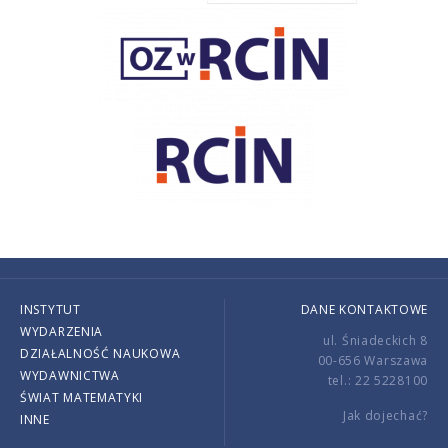
INSTYTUT
DANE KONTAKTOWE
WYDARZENIA
ul. Śniadeckich 8
DZIAŁALNOŚĆ NAUKOWA
00-656 Warszawa
WYDAWNICTWA
tel.: 22 5228100
ŚWIAT MATEMATYKI
Jak dojechać?
INNE