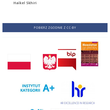
Haïkel Skhiri
POBIERZ ZGODNIE Z CC-BY