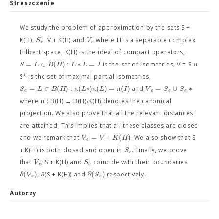
Streszczenie
We study the problem of approximation by the sets S +
S
V
K(H),
, V + K(H) and
where H is a separable complex
e
e
Hilbert space, K(H) is the ideal of compact operators,
=
∈
(
)
:
∗
=
S
L
B
H
L
L
I
is the set of isometries, V = S ∪
S* is the set of maximal partial isometries,
=
∈
(
)
:
π
(
∗
)
π
(
)
=
π
(
)
=
∪
∗
S
L
B
H
L
L
I
V
S
S
and
e
e
e
e
where π : B(H) → B(H)/K(H) denotes the canonical
projection. We also prove that all the relevant distances
are attained. This implies that all these classes are closed
=
+
(
)
V
V
K
H
and we remark that
. We also show that S
e
S
+ K(H) is both closed and open in
. Finally, we prove
e
V
S
that
, S + K(H) and
coincide with their boundaries
e
e
∂
(
)
∂
(
)
V
S
, ∂(S + K(H)) and
respectively.
e
e
Autorzy