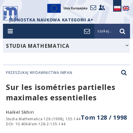
JEDNOSTKA NAUKOWA KATEGORII A+
szukaj...
STUDIA MATHEMATICA
PRZESZUKAJ WYDAWNICTWA IMPAN
Sur les isométries partielles
maximales essentielles
Haïkel Skhiri
Tom 128 / 1998
Studia Mathematica 128 (1998), 135-144
DOI: 10.4064/sm-128-2-135-144