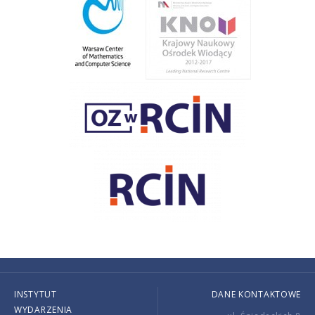
INSTYTUT
DANE KONTAKTOWE
WYDARZENIA