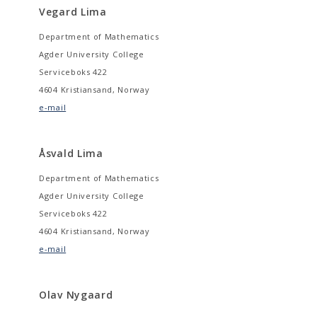
Vegard Lima
Department of Mathematics
Agder University College
Serviceboks 422
4604 Kristiansand, Norway
e-mail
Åsvald Lima
Department of Mathematics
Agder University College
Serviceboks 422
4604 Kristiansand, Norway
e-mail
Olav Nygaard