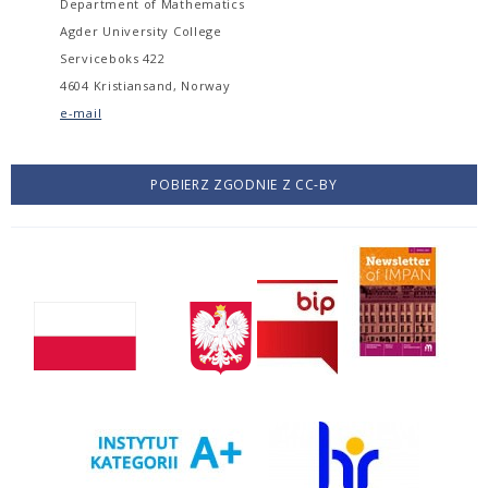
Department of Mathematics
Agder University College
Serviceboks 422
4604 Kristiansand, Norway
e-mail
POBIERZ ZGODNIE Z CC-BY