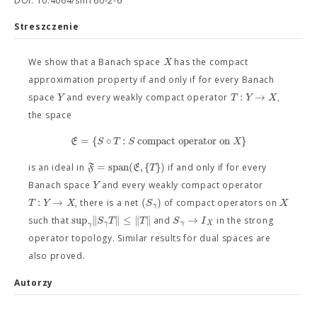
DOI: 10.4064/sm160-2-6
Streszczenie
X
We show that a Banach space
has the compact
approximation property if and only if for every Banach
:
→
Y
T
Y
X
space
and every weakly compact operator
,
the space
=
{
∘
:
compact operator on
}
E
S
T
S
X
=
span
(
,
{
}
)
F
E
T
is an ideal in
if and only if for every
Y
Banach space
and every weakly compact operator
:
→
(
)
T
Y
X
S
X
, there is a net
of compact operators on
γ
sup
∥
∥
≤
∥
∥
→
S
T
T
S
I
such that
and
in the strong
γ
γ
X
γ
operator topology. Similar results for dual spaces are
also proved.
Autorzy