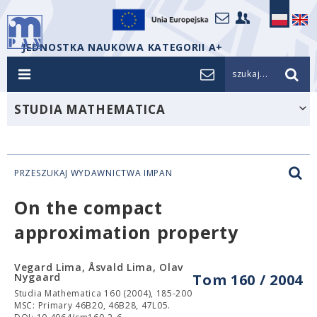
JEDNOSTKA NAUKOWA KATEGORII A+
szukaj...
STUDIA MATHEMATICA
PRZESZUKAJ WYDAWNICTWA IMPAN
On the compact
approximation property
Vegard Lima, Åsvald Lima, Olav
Nygaard
Tom 160 / 2004
Studia Mathematica 160 (2004), 185-200
MSC: Primary 46B20, 46B28, 47L05.