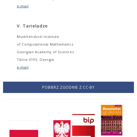
e-mail
V. Tarieladze
Muskhelishvili Institute
of Computational Mathematics
Georgian Academy of Sciences
Tbilisi 0193, Georgia
e-mail
POBIERZ ZGODNIE Z CC-BY