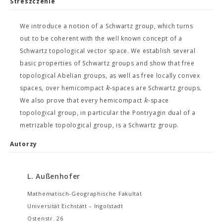
Streszczenie
We introduce a notion of a Schwartz group, which turns
out to be coherent with the well known concept of a
Schwartz topological vector space. We establish several
basic properties of Schwartz groups and show that free
topological Abelian groups, as well as free locally convex
k
spaces, over hemicompact
-spaces are Schwartz groups.
k
We also prove that every hemicompact
-space
topological group, in particular the Pontryagin dual of a
metrizable topological group, is a Schwartz group.
Autorzy
L. Außenhofer
Mathematisch-Geographische Fakultät
Universität Eichstätt – Ingolstadt
Ostenstr. 26