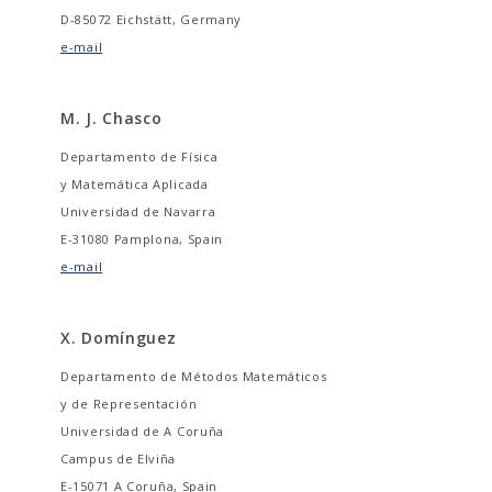
D-85072 Eichstätt, Germany
e-mail
M. J. Chasco
Departamento de Física
y Matemática Aplicada
Universidad de Navarra
E-31080 Pamplona, Spain
e-mail
X. Domínguez
Departamento de Métodos Matemáticos
y de Representación
Universidad de A Coruña
Campus de Elviña
E-15071 A Coruña, Spain