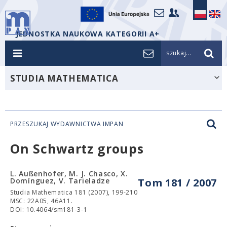
JEDNOSTKA NAUKOWA KATEGORII A+
szukaj...
STUDIA MATHEMATICA
PRZESZUKAJ WYDAWNICTWA IMPAN
On Schwartz groups
L. Außenhofer, M. J. Chasco, X.
Domínguez, V. Tarieladze
Tom 181 / 2007
Studia Mathematica 181 (2007), 199-210
MSC: 22A05, 46A11.
DOI: 10.4064/sm181-3-1