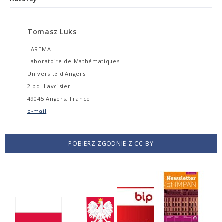
Tomasz Luks
LAREMA
Laboratoire de Mathématiques
Université d'Angers
2 bd. Lavoisier
49045 Angers, France
e-mail
POBIERZ ZGODNIE Z CC-BY