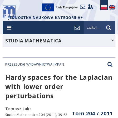
JEDNOSTKA NAUKOWA KATEGORII A+
szukaj...
STUDIA MATHEMATICA
PRZESZUKAJ WYDAWNICTWA IMPAN
Hardy spaces for the Laplacian
with lower order
perturbations
Tomasz Luks
Tom 204 / 2011
Studia Mathematica 204 (2011), 39-62