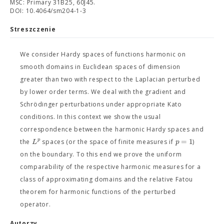
MSC: Primary 31B25, 60J45.
DOI: 10.4064/sm204-1-3
Streszczenie
We consider Hardy spaces of functions harmonic on
smooth domains in Euclidean spaces of dimension
greater than two with respect to the Laplacian perturbed
by lower order terms. We deal with the gradient and
Schrödinger perturbations under appropriate Kato
conditions. In this context we show the usual
correspondence between the harmonic Hardy spaces and
=
1
p
L
p
the
spaces (or the space of finite measures if
)
on the boundary. To this end we prove the uniform
comparability of the respective harmonic measures for a
class of approximating domains and the relative Fatou
theorem for harmonic functions of the perturbed
operator.
Autorzy