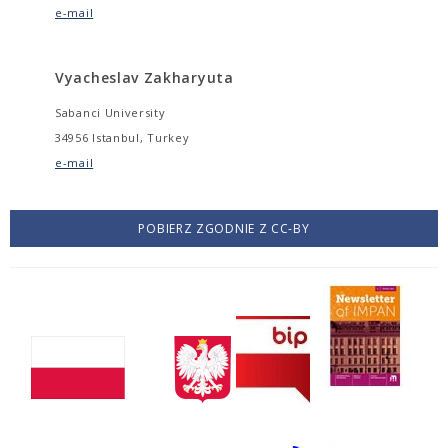
e-mail
Vyacheslav Zakharyuta
Sabanci University
34956 Istanbul, Turkey
e-mail
POBIERZ ZGODNIE Z CC-BY