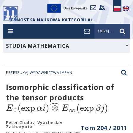
JEDNOSTKA NAUKOWA KATEGORII A+
szukaj...
STUDIA MATHEMATICA
PRZESZUKAJ WYDAWNICTWA IMPAN
Isomorphic classification of
the tensor products
ˆ
(
exp
)
⊗
(
exp
)
E
α
i
E
β
j
0
∞
Peter Chalov, Vyacheslav
Zakharyuta
Tom 204 / 2011