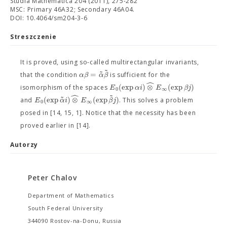
Studia Mathematica 204 (2011), 275-282
MSC: Primary 46A32; Secondary 46A04.
DOI: 10.4064/sm204-3-6
Streszczenie
It is proved, using so-called multirectangular invariants,
˜
˜
=
α
β
α
β
that the condition
is sufficient for the
ˆ
(
exp
)
⊗
(
exp
)
E
α
i
E
β
j
isomorphism of the spaces
0
∞
ˆ
˜
˜
(
exp
)
⊗
(
exp
)
E
α
i
E
β
j
and
. This solves a problem
0
∞
posed in [14, 15, 1]. Notice that the necessity has been
proved earlier in [14].
Autorzy
Peter Chalov
Department of Mathematics
South Federal University
344090 Rostov-na-Donu, Russia