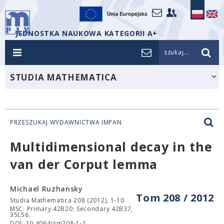
JEDNOSTKA NAUKOWA KATEGORII A+
szukaj...
STUDIA MATHEMATICA
PRZESZUKAJ WYDAWNICTWA IMPAN
Multidimensional decay in the
van der Corput lemma
Michael Ruzhansky
Tom 208 / 2012
Studia Mathematica 208 (2012), 1-10
MSC: Primary 42B20; Secondary 42B37,
35L56.
DOI: 10.4064/sm208-1-1