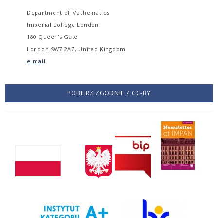
Department of Mathematics
Imperial College London
180 Queen's Gate
London SW7 2AZ, United Kingdom
e-mail
POBIERZ ZGODNIE Z CC-BY