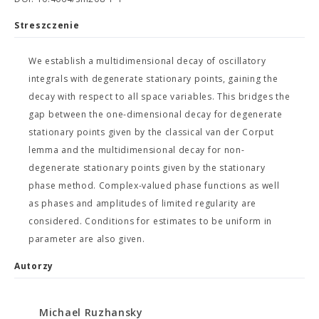
Streszczenie
We establish a multidimensional decay of oscillatory
integrals with degenerate stationary points, gaining the
decay with respect to all space variables. This bridges the
gap between the one-dimensional decay for degenerate
stationary points given by the classical van der Corput
lemma and the multidimensional decay for non-
degenerate stationary points given by the stationary
phase method. Complex-valued phase functions as well
as phases and amplitudes of limited regularity are
considered. Conditions for estimates to be uniform in
parameter are also given.
Autorzy
Michael Ruzhansky