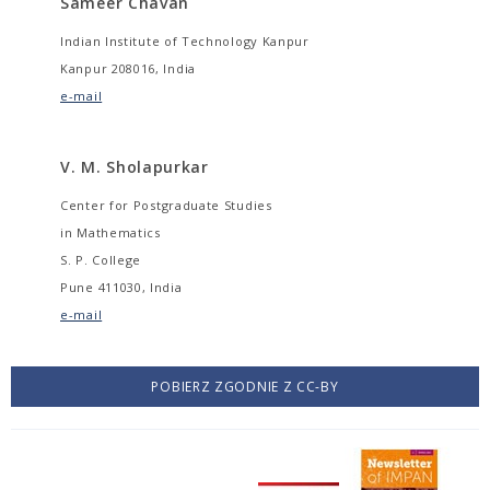
Sameer Chavan
Indian Institute of Technology Kanpur
Kanpur 208016, India
e-mail
V. M. Sholapurkar
Center for Postgraduate Studies
in Mathematics
S. P. College
Pune 411030, India
e-mail
POBIERZ ZGODNIE Z CC-BY