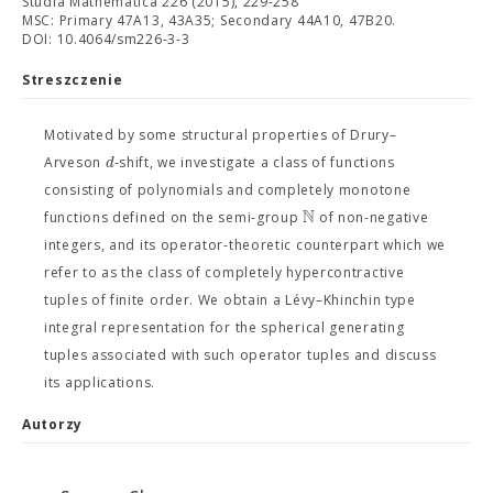
Studia Mathematica 226 (2015), 229-258
MSC: Primary 47A13, 43A35; Secondary 44A10, 47B20.
DOI: 10.4064/sm226-3-3
Streszczenie
Motivated by some structural properties of Drury–
d
Arveson
-shift, we investigate a class of functions
consisting of polynomials and completely monotone
N
functions defined on the semi-group
of non-negative
integers, and its operator-theoretic counterpart which we
refer to as the class of completely hypercontractive
tuples of finite order. We obtain a Lévy–Khinchin type
integral representation for the spherical generating
tuples associated with such operator tuples and discuss
its applications.
Autorzy