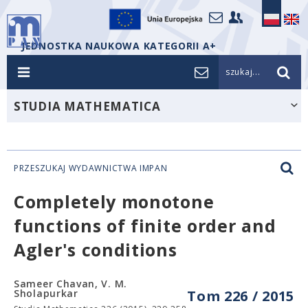
JEDNOSTKA NAUKOWA KATEGORII A+
szukaj...
STUDIA MATHEMATICA
PRZESZUKAJ WYDAWNICTWA IMPAN
Completely monotone
functions of finite order and
Agler's conditions
Sameer Chavan, V. M.
Sholapurkar
Tom 226 / 2015