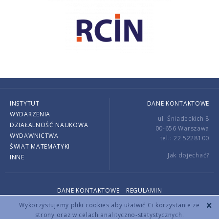
INSTYTUT
DANE KONTAKTOWE
WYDARZENIA
ul. Śniadeckich 8
DZIAŁALNOŚĆ NAUKOWA
00-656 Warszawa
WYDAWNICTWA
tel.: 22 5228100
ŚWIAT MATEMATYKI
Jak dojechać?
INNE
DANE KONTAKTOWE
REGULAMIN
Copyright © 2026 by IMPAN. All rights reserved.
Wykorzystujemy pliki cookies aby ułatwić Ci korzystanie ze
strony oraz w celach analityczno-statystycznych.