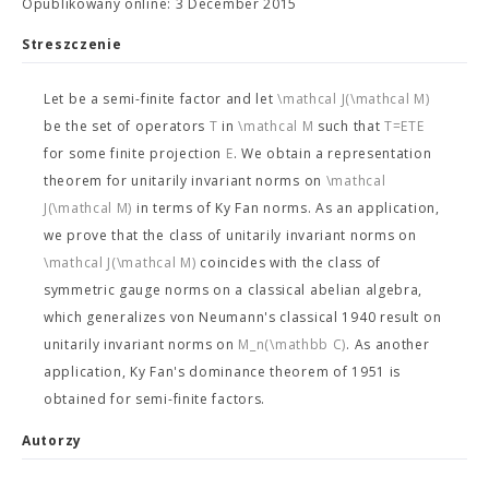
Opublikowany online: 3 December 2015
Streszczenie
Let
be a semi-finite factor and let
\mathcal J(\mathcal M)
be the set of operators
T
in
\mathcal M
such that
T=ETE
for some finite projection
E
. We obtain a representation
theorem for unitarily invariant norms on
\mathcal
J(\mathcal M)
in terms of Ky Fan norms. As an application,
we prove that the class of unitarily invariant norms on
\mathcal J(\mathcal M)
coincides with the class of
symmetric gauge norms on a classical abelian algebra,
which generalizes von Neumann's classical 1940 result on
unitarily invariant norms on
M_n(\mathbb C)
. As another
application, Ky Fan's dominance theorem of 1951 is
obtained for semi-finite factors.
Autorzy