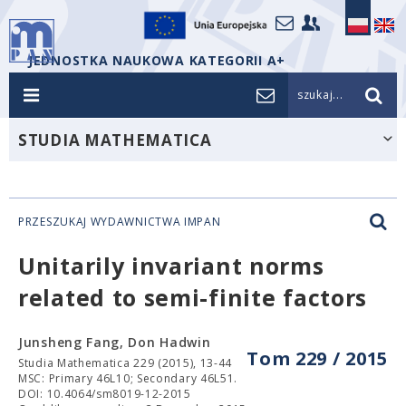
JEDNOSTKA NAUKOWA KATEGORII A+
szukaj...
STUDIA MATHEMATICA
PRZESZUKAJ WYDAWNICTWA IMPAN
Unitarily invariant norms
related to semi-finite factors
Junsheng Fang, Don Hadwin
Tom 229 / 2015
Studia Mathematica 229 (2015), 13-44
MSC: Primary 46L10; Secondary 46L51.
DOI: 10.4064/sm8019-12-2015