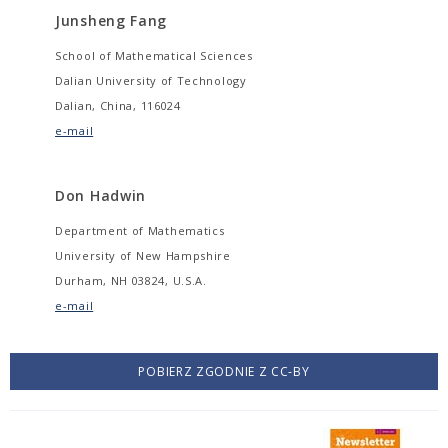
Junsheng Fang
School of Mathematical Sciences
Dalian University of Technology
Dalian, China, 116024
e-mail
Don Hadwin
Department of Mathematics
University of New Hampshire
Durham, NH 03824, U.S.A.
e-mail
POBIERZ ZGODNIE Z CC-BY