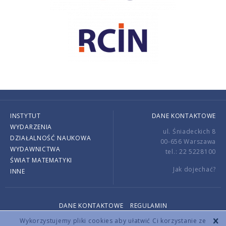
INSTYTUT
DANE KONTAKTOWE
WYDARZENIA
ul. Śniadeckich 8
DZIAŁALNOŚĆ NAUKOWA
00-656 Warszawa
WYDAWNICTWA
tel.: 22 5228100
ŚWIAT MATEMATYKI
Jak dojechać?
INNE
DANE KONTAKTOWE
REGULAMIN
Copyright © 2026 by IMPAN. All rights reserved.
Wykorzystujemy pliki cookies aby ułatwić Ci korzystanie ze