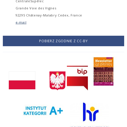
CentraleSupélec
Grande Voie des Vignes
92295 Châtenay-Malabry Cedex, France
e-mail
POBIERZ ZGODNIE Z CC-BY