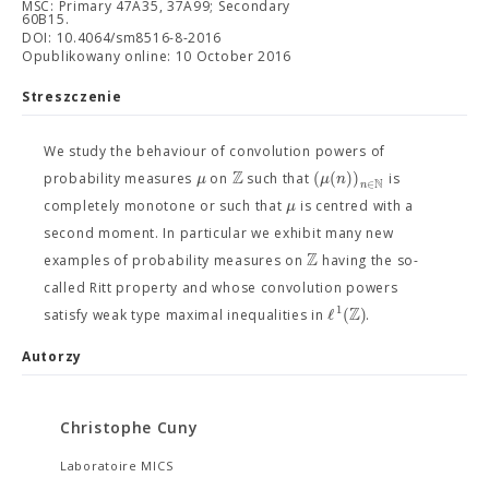
MSC: Primary 47A35, 37A99; Secondary
60B15.
DOI: 10.4064/sm8516-8-2016
Opublikowany online: 10 October 2016
Streszczenie
We study the behaviour of convolution powers of
Z
(
(
)
)
μ
μ
n
probability measures
on
such that
is
N
∈
n
μ
completely monotone or such that
is centred with a
second moment. In particular we exhibit many new
Z
examples of probability measures on
having the so-
called Ritt property and whose convolution powers
Z
1
ℓ
(
)
satisfy weak type maximal inequalities in
.
Autorzy
Christophe Cuny
Laboratoire MICS