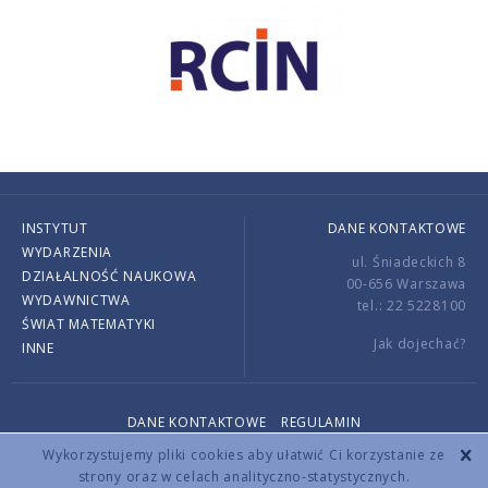
INSTYTUT
DANE KONTAKTOWE
WYDARZENIA
ul. Śniadeckich 8
DZIAŁALNOŚĆ NAUKOWA
00-656 Warszawa
WYDAWNICTWA
tel.: 22 5228100
ŚWIAT MATEMATYKI
Jak dojechać?
INNE
DANE KONTAKTOWE
REGULAMIN
Copyright © 2026 by IMPAN. All rights reserved.
Wykorzystujemy pliki cookies aby ułatwić Ci korzystanie ze
strony oraz w celach analityczno-statystycznych.