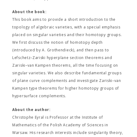
About the book:
This book aims to provide a short introduction to the
topology of algebraic varieties, with a special emphasis
placed on singular varieties and their homotopy groups.
We first discuss the notion of homotopy depth
(introduced by A. Grothendieck), and then pass to
Lefschetz–Zariski hyperplane section theorems and
Zariski–van Kampen theorems, all the time focusing on
singular varieties. We also describe fundamental groups
of plane curve complements and investigate Zariski–van
Kampen type theorems for higher homotopy groups of
hypersurface complements.
About the author:
Christophe Eyral is Professor at the Institute of
Mathematics of the Polish Academy of Sciences in
Warsaw. His research interests include singularity theory,