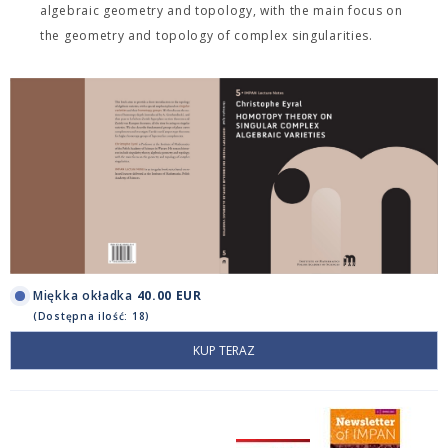
algebraic geometry and topology, with the main focus on
the geometry and topology of complex singularities.
Miękka okładka
40.00 EUR
(Dostępna ilość: 18)
KUP TERAZ