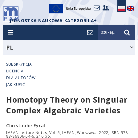
JEDNOSTKA NAUKOWA KATEGORII A+
szukaj...
PL
SUBSKRYPCJA
LICENCJA
DLA AUTORÓW
JAK KUPIĆ
Homotopy Theory on Singular
Complex Algebraic Varieties
Christophe Eyral
IMPAN Lecture Notes, Vol. 5, IMPAN, Warszawa, 2022, ISBN 978-
83-86806-54-6, 216 pp.