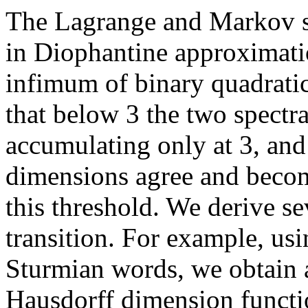
The Lagrange and Markov sp
in Diophantine approximati
infimum of binary quadrati
that below 3 the two spectra
accumulating only at 3, and 
dimensions agree and beco
this threshold. We derive sev
transition. For example, us
Sturmian words, we obtain a
Hausdorff dimension functio