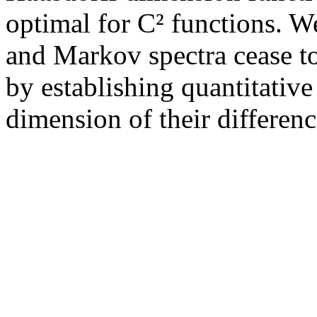
optimal for C² functions. W
and Markov spectra cease t
by establishing quantitativ
dimension of their differenc