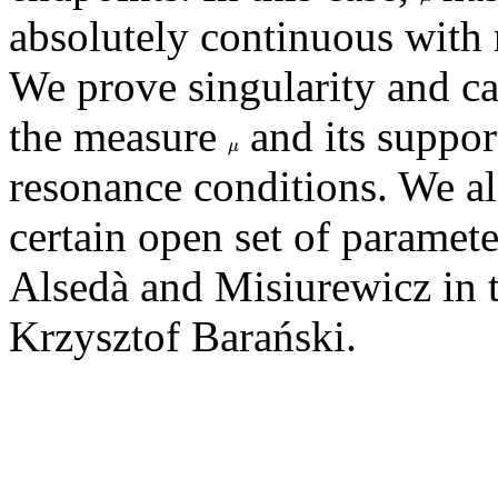
absolutely continuous with 
We prove singularity and c
the measure
and its suppor
μ
μ
resonance conditions. We a
certain open set of paramete
Alsedà and Misiurewicz in t
Krzysztof Barański.