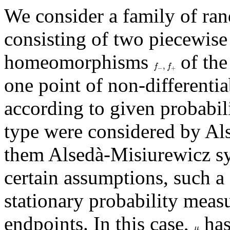
We consider a family of ra
consisting of two piecewise 
homeomorphisms
of the
f
−
,
f
+
,
f
f
−
+
one point of non-differentia
according to given probabili
type were considered by Al
them Alsedà-Misiurewicz s
certain assumptions, such a
stationary probability meas
endpoints. In this case,
has
μ
μ