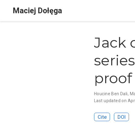
Maciej Dołęga
Jack 
serie
proof 
Houcine Ben Dali
,
Ma
Last updated on Apr
Cite
DOI