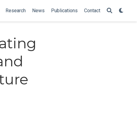
Research
News
Publications
Contact
ating
 and
cture