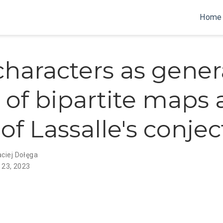
Home
characters as gener
s of bipartite maps
of Lassalle's conje
ciej Dołęga
 23, 2023