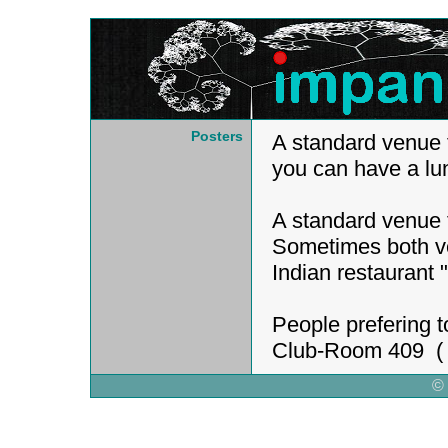
Posters
A standard venue 
you can have a lu
A standard venue 
Sometimes both ve
Indian restaurant 
People prefering t
Club-Room 409 ( I
©