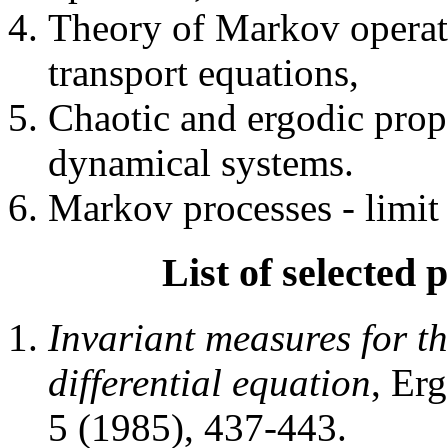
Theory of Markov operato
transport equations,
Chaotic and ergodic prope
dynamical systems.
Markov processes - limit 
List of selected p
Invariant measures for the
differential equation
, Er
5 (1985), 437-443.