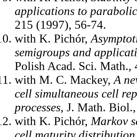
applications to paraboli
215 (1997), 56-74.
with K. Pichór,
Asymptot
semigroups and applicati
Polish Acad. Sci. Math.,
with M. C. Mackey,
A new
cell simultaneous cell re
processes
, J. Math. Biol.
with K. Pichór,
Markov se
cell maturity distribution