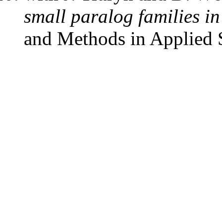
small paralog families i
and Methods in Applied 