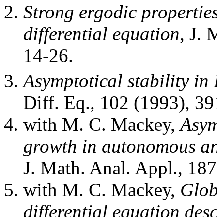
Strong ergodic properties 
differential equation
, J.
14-26.
Asymptotical stability in 
Diff. Eq., 102 (1993), 3
with M. C. Mackey,
Asym
growth in autonomous a
J. Math. Anal. Appl., 18
with M. C. Mackey,
Glob
differential equation desc