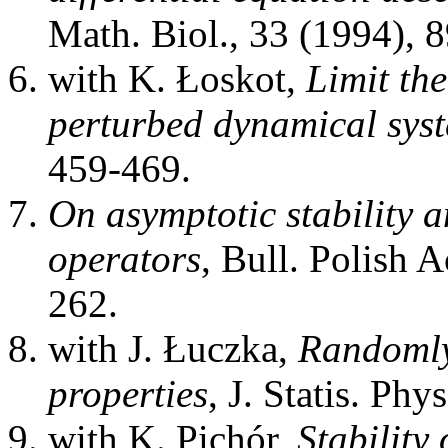
Math. Biol., 33 (1994), 
with K. Łoskot,
Limit the
perturbed dynamical sys
459-469.
On asymptotic stability 
operators
, Bull. Polish 
262.
with J. Łuczka,
Randomly 
properties
, J. Statis. Ph
with K. Pichór,
Stability