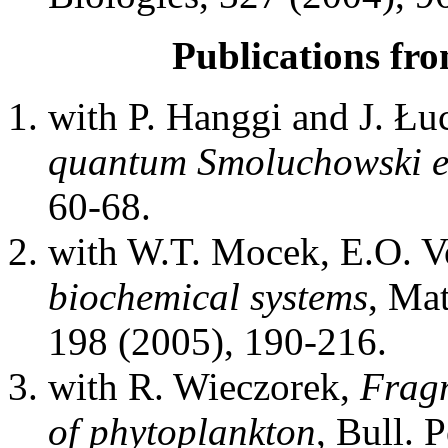
Publications fro
with P. Hanggi and J. Łu
quantum Smoluchowski e
60-68.
with W.T. Mocek, E.O. V
biochemical systems
, Ma
198 (2005), 190-216.
with R. Wieczorek,
Fragm
of phytoplankton
, Bull. 