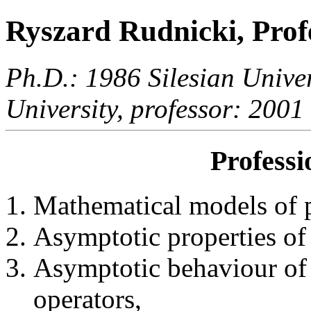
Ryszard Rudnicki, Prof
Ph.D.: 1986 Silesian Univer
University, professor: 2001
Professi
Mathematical models of 
Asymptotic properties of p
Asymptotic behaviour of 
operators,