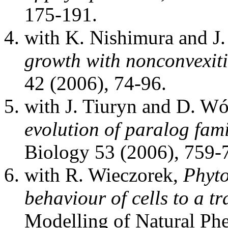
175-191.
with K. Nishimura and J.
growth with nonconvexiti
42 (2006), 74-96.
with J. Tiuryn and D. W
evolution of paralog fam
Biology 53 (2006), 759-
with R. Wieczorek,
Phyto
behaviour of cells to a t
Modelling of Natural Ph