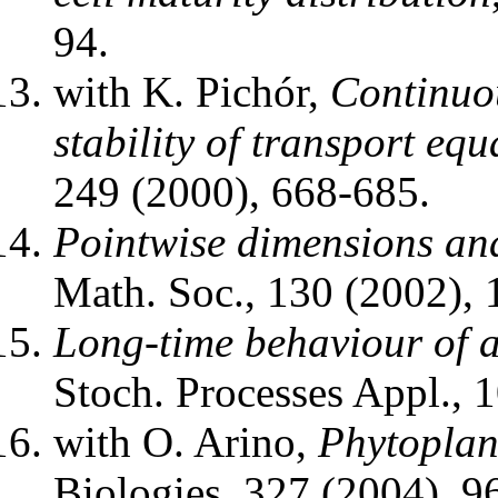
94.
with K. Pichór,
Continuo
stability of transport equ
249 (2000), 668-685.
Pointwise dimensions an
Math. Soc., 130 (2002),
Long-time behaviour of a
Stoch. Processes Appl., 
with O. Arino,
Phytoplan
Biologies, 327 (2004), 9