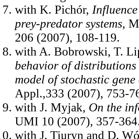
with K. Pichór,
Influence
prey-predator systems
, M
206 (2007), 108-119.
with A. Bobrowski, T. Li
behavior of distributions
model of stochastic gene
Appl.,333 (2007), 753-7
with J. Myjak,
On the in
UMI 10 (2007), 357-364
with J. Tiuryn and D. W