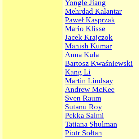
Yongle Jiang
Mehrdad Kalantar
Paweł Kasprzak
Mario Klisse
Jacek Krajczok
Manish Kumar
Anna Kula
Bartosz Kwaśniewski
Kang Li
Martin Lindsay
Andrew McKee
Sven Raum
Sutanu Roy
Pekka Salmi
Tatiana Shulman
Piotr Sołtan