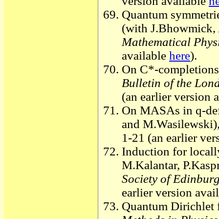
version available
h
Quantum symmetries
(with J.Bhowmick,
Mathematical Phys
available
here
).
On C*-completions 
Bulletin of the Lo
(an earlier version 
On MASAs in q-def
and M.Wasilewski)
1-21 (an earlier ver
Induction for local
M.Kalantar, P.Kasp
Society of Edinbur
earlier version avai
Quantum Dirichlet f