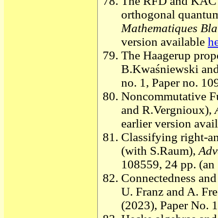
The RFD and KAC qu
orthogonal quantum
Mathematiques Bla
version available
h
The Haagerup prope
B.Kwaśniewski and
no. 1, Paper no. 10
Noncommutative Fur
and R.Vergnioux),
earlier version avai
Classifying right-a
(with S.Raum),
Adv
108559, 24 pp. (an 
Connectedness and 
U. Franz and A. Fre
(2023), Paper No. 1