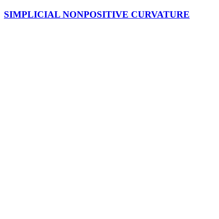
SIMPLICIAL NONPOSITIVE CURVATURE