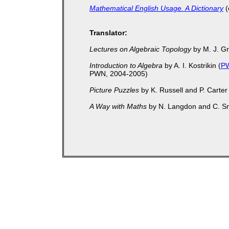
Mathematical English Usage. A Dictionary
(
Translator:
Lectures on Algebraic Topology
by M. J. G
Introduction to Algebra
by A. I. Kostrikin (
P
PWN, 2004-2005)
Picture Puzzles
by K. Russell and P. Carter 
A Way with Maths
by N. Langdon and C. S