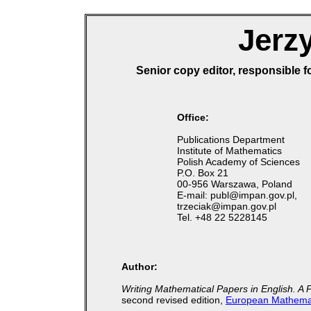
Jerzy
Senior copy editor, responsible f
Office:
Publications Department
Institute of Mathematics
Polish Academy of Sciences
P.O. Box 21
00-956 Warszawa, Poland
E-mail: publ@impan.gov.pl,
trzeciak@impan.gov.pl
Tel. +48 22 5228145
Author:
Writing Mathematical Papers in English. A 
second revised edition,
European Mathemat