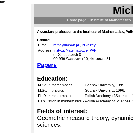
nie
Mic
Home page
Institute of Mathematics