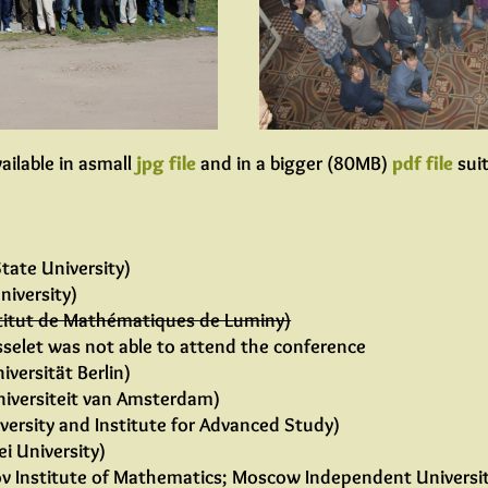
ailable in asmall
jpg file
and in a bigger (80MB)
pdf file
suit
tate University)
niversity)
titut de Mathématiques de Luminy)
asselet was not able to attend the conference
iversität Berlin)
iversiteit van Amsterdam)
versity and Institute for Advanced Study)
i University)
v Institute of Mathematics; Moscow Independent Universi