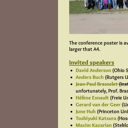
The conference poster is av
larger that A4.
Invited speakers
David Anderson
(Ohio S
Anders Buch
(Rutgers U
Jean-Paul Brasselet
(Ins
unfortunately, Prof. Br
Hélène Esnault
(Freie Un
Gerard van der Geer
(Un
June Huh
(Princeton Uni
Toshiyuki Katsura
(Hose
Maxim Kazarian
(Steklo