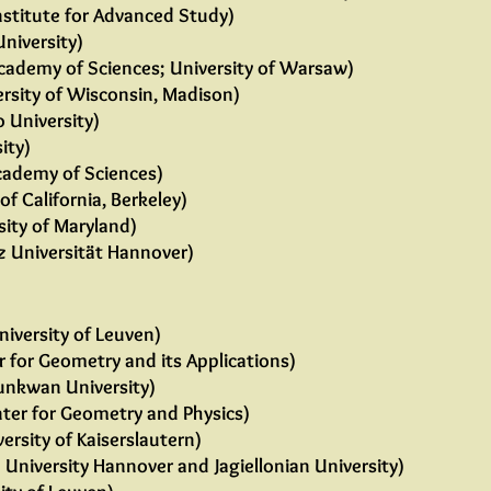
nstitute for Advanced Study)
University)
cademy of Sciences; University of Warsaw)
rsity of Wisconsin, Madison)
 University)
ity)
cademy of Sciences)
of California, Berkeley)
sity of Maryland)
z Universität Hannover)
niversity of Leuven)
 for Geometry and its Applications)
nkwan University)
ter for Geometry and Physics)
ersity of Kaiserslautern)
 University Hannover and Jagiellonian University)