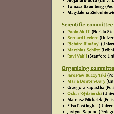
Alejandro Soto
(Univers
Tomasz Szemberg
(Ped
Magdalena Zielenkiewi
Scientific committee
Paolo Aluffi
(Florida Sta
Bernard Leclerc
(Univer
Richárd Rimányi
(Univer
Matthias Schütt
(Leibn
Ravi Vakil
(Stanford Uni
Organizing committ
Jarosław Buczyński
(Po
Maria Donten-Bury
(Uni
Grzegorz Kapustka (Poli
Oskar Kędzierski
(Unive
Mateusz Michałek (Polish
Elisa Postinghel (Univer
Justyna Szpond (Pedagog