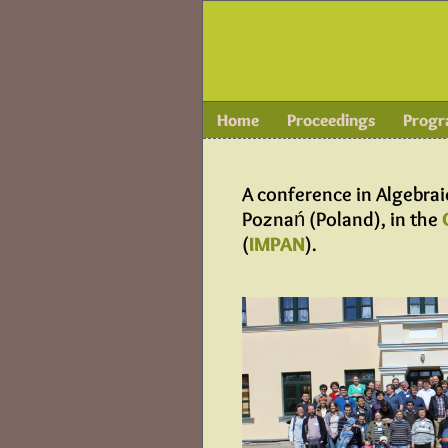
Home
Proceedings
Prog
A conference in Algebra
Poznań (Poland), in the
(
IMPAN
).