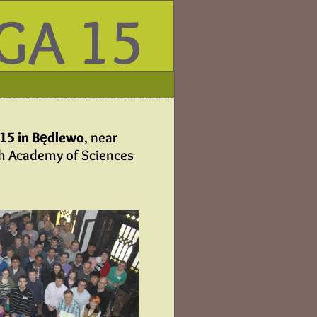
GA 15
015 in Będlewo
, near
sh Academy of Sciences