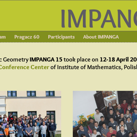
IMPAN
ram
Pragacz 60
Participants
About IMPANGA
ic Geometry
IMPANGA 15
took place on
12-18 April 2
Conference Center
of Institute of Mathematics, Poli