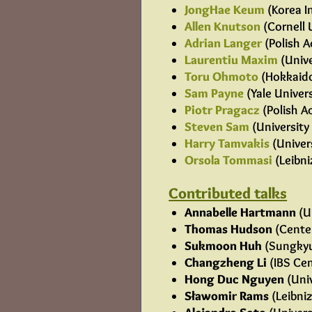
JongHae Keum
(Korea I
Allen Knutson
(Cornell 
Adrian Langer
(Polish A
Laurentiu Maxim
(Unive
Toru Ohmoto
(Hokkaido
Sam Payne
(Yale Univers
Piotr Pragacz
(Polish A
Steven Sam
(University 
Harry Tamvakis
(Univer
Orsola Tommasi
(Leibni
Contributed talks
Annabelle Hartmann
(U
Thomas Hudson
(Center
Sukmoon Huh
(Sungkyu
Changzheng Li
(IBS Cen
Hong Duc Nguyen
(Univ
Sławomir Rams
(Leibniz