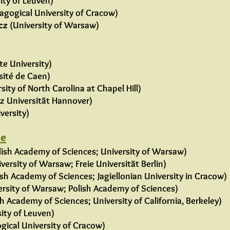
ity of Leuven)
agogical University of Cracow)
cz
(University of Warsaw)
te University)
sité de Caen)
sity of North Carolina at Chapel Hill)
iz Universität Hannover)
versity)
ee
lish Academy of Sciences; University of Warsaw)
versity of Warsaw; Freie Universität Berlin)
sh Academy of Sciences; Jagiellonian University in Cracow)
rsity of Warsaw; Polish Academy of Sciences)
 Academy of Sciences; University of California, Berkeley)
sity of Leuven)
ical University of Cracow)