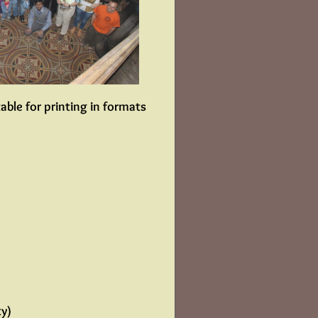
able for printing in formats
ty)