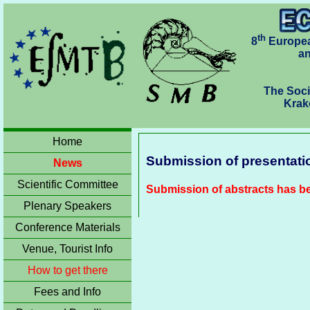
th
8
Europea
an
The Soci
Krakó
Home
Submission of presentati
News
Scientific Committee
Submission of abstracts has b
Plenary Speakers
Conference Materials
Venue, Tourist Info
How to get there
Fees and Info