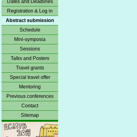
Dates and Deadlines
Registration & Log in
Abstract submission
Schedule
Mini-symposia
Sessions
Talks and Posters
Travel grants
Special travel offer
Mentoring
Previous conferences
Contact
Sitemap