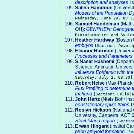
description and analyses
[
Saliha Hamdous
(Universi
Models of the Population Dy
Wednesday, June 29, 08:3
Samuel Handelman
(Mathe
OH):
GENPHEN: Genotype/Ph
Bioinformatics and Syste
Heather Hardway
(Boston 
embryos
[Section:
Develo
Eleanor Harrison
(Universi
Processes and Parameters
S.Naser Hashemi
(Departm
Science, Amirkabir Universi
Influenza Epidemic with th
Saturday, July 2, 08:30]
Robert Heise
(Max-Planck I
Flux Profiling to determine 
thaliana
[Section:
Cellula
John Hertz
(Niels Bohr Inst
nonstationary spike trains
[
Roslyn Hickson
(National 
University, Canberra, ACT
Strait Island region
[Secti
Erwan Hingant
(Institut Ca
prion amyloid formation
[Se