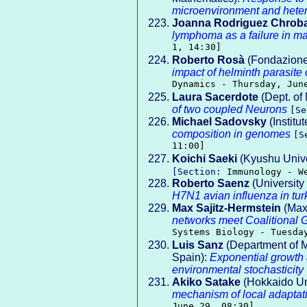
microenvironment and hete
Joanna Rodriguez Chrob
lymphoma as a failure in ma
1, 14:30]
Roberto Rosà
(Fondazione
impact of helminth parasite
Dynamics - Thursday, Jun
Laura Sacerdote
(Dept. of
of two coupled Neurons
[S
Michael Sadovsky
(Institu
composition in genomes
[S
11:00]
Koichi Saeki
(Kyushu Unive
[Section:
Immunology - W
Roberto Saenz
(University
H7N1 avian influenza in tur
Max Sajitz-Hermstein
(Max 
networks meet Coalitional 
Systems Biology - Tuesda
Luis Sanz
(Department of Ma
Spain):
Exponential growth a
environmental stochasticity
Akiko Satake
(Hokkaido Uni
mechanism of local adaptati
June 29, 08:30]