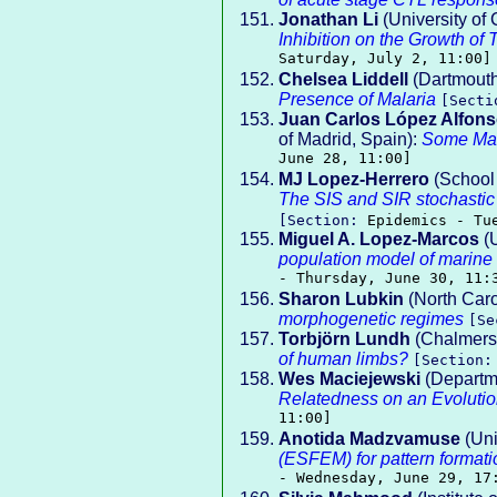
Jonathan Li
(University of C
Inhibition on the Growth of 
Saturday, July 2, 11:00]
Chelsea Liddell
(Dartmouth
Presence of Malaria
[Sect
Juan Carlos López Alfon
of Madrid, Spain):
Some Mat
June 28, 11:00]
MJ Lopez-Herrero
(School 
The SIS and SIR stochastic 
[Section:
Epidemics - Tu
Miguel A. Lopez-Marcos
(U
population model of marine i
- Thursday, June 30, 11:
Sharon Lubkin
(North Caro
morphogenetic regimes
[S
Torbjörn Lundh
(Chalmers 
of human limbs?
[Section
Wes Maciejewski
(Departme
Relatedness on an Evoluti
11:00]
Anotida Madzvamuse
(Uni
(ESFEM) for pattern formati
- Wednesday, June 29, 17