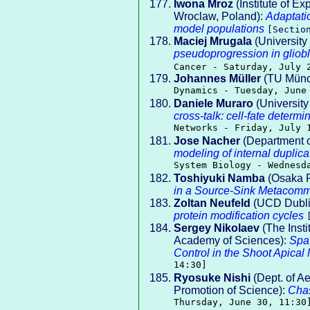
Iwona Mroz
(Institute of E
Wroclaw, Poland):
Adaptatio
model populations
[Secti
Maciej Mrugala
(University
pseudoprogression in gliobl
Cancer - Saturday, July 
Johannes Müller
(TU Münc
Dynamics - Tuesday, June
Daniele Muraro
(University
cross-talk: cell-fate determ
Networks - Friday, July 
Jose Nacher
(Department o
modeling of internal duplica
System Biology - Wednesd
Toshiyuki Namba
(Osaka P
in a Source-Sink Metacomm
Zoltan Neufeld
(UCD Dubli
protein modification cycles
Sergey Nikolaev
(The Insti
Academy of Sciences):
Spat
Control in the Shoot Apical
14:30]
Ryosuke Nishi
(Dept. of Ae
Promotion of Science):
Chas
Thursday, June 30, 11:30