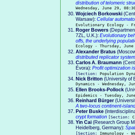
distribution of telomeric st
Wednesday, June 29, 08:3
Wojciech Borkowski
(Cente
Warsaw):
Cellular automato
Evolutionary Ecology - F
Roger Bowers
(Department 
7ZL, U.K.):
Evolutionary beh
offs, the underlying popul
Ecology - Thursday, June
Alexander Bratus
(Moscow 
distributed replicator syste
Carlos A. Braumann
(Cent
Évora):
Profit optimization 
[Section:
Population Dyn
Nick Britton
(University of 
Dynamics - Wednesday, Ju
Ellen Brooks-Pollock
(Uni
Epidemics - Tuesday, Jun
Reinhard Bürger
(Universi
A two-locus continent-islan
Peter Buske
(Interdisciplin
crypt formation
[Section:
C
Yin Cai
(Research Group Mo
Heidelberg, Germany):
Spat
[Section:
Immunology - W