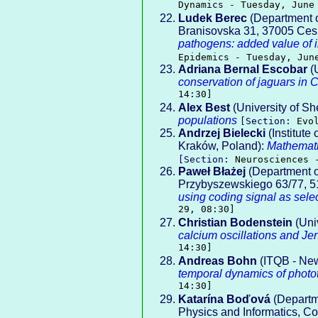
Dynamics - Tuesday, June
Ludek Berec
(Department o
Branisovska 31, 37005 Ces
pathogens: added value of i
Epidemics - Tuesday, Jun
Adriana Bernal Escobar
(
conservation of jaguars in 
14:30]
Alex Best
(University of She
populations
[Section:
Evo
Andrzej Bielecki
(Institute
Kraków, Poland):
Mathemati
[Section:
Neurosciences 
Paweł Błażej
(Department of
Przybyszewskiego 63/77, 5
using coding signal as sele
29, 08:30]
Christian Bodenstein
(Univ
calcium oscillations and Je
14:30]
Andreas Bohn
(ITQB - New
temporal dynamics of photot
14:30]
Katarína Boďová
(Departme
Physics and Informatics, Co