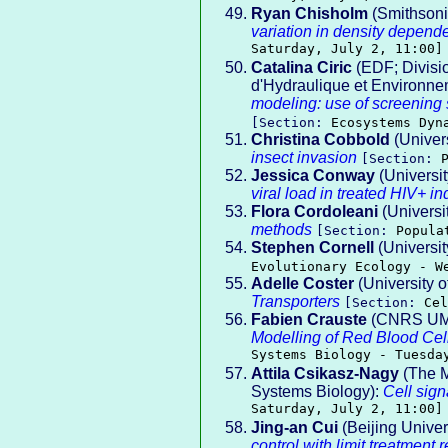
Ryan Chisholm
(Smithsonia
variation in density depen
Saturday, July 2, 11:00]
Catalina Ciric
(EDF; Divisi
d'Hydraulique et Environne
modeling: use of screening s
[Section:
Ecosystems Dyn
Christina Cobbold
(Univer
insect invasion
[Section:
Jessica Conway
(Universit
viral load in treated HIV+ in
Flora Cordoleani
(Universi
methods
[Section:
Popula
Stephen Cornell
(Universit
Evolutionary Ecology - W
Adelle Coster
(University 
Transporters
[Section:
Cel
Fabien Crauste
(CNRS UMR5
Modelling of Red Blood Cel
Systems Biology - Tuesda
Attila Csikasz-Nagy
(The M
Systems Biology):
Cell sign
Saturday, July 2, 11:00]
Jing-an Cui
(Beijing Univer
control with limit treatment 