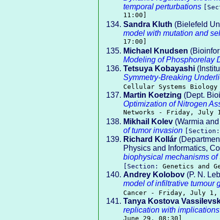
temporal perturbations
[Se
11:00]
Sandra Kluth
(Bielefeld Un
model with mutation and se
17:00]
Michael Knudsen
(Bioinfo
Modeling of Phosphorelay
Tetsuya Kobayashi
(Instit
Symmetry-Breaking Underlie
Cellular Systems Biology
Martin Koetzing
(Dept. Bio
Optimization of Nitrogen As
Networks - Friday, July 
Mikhail Kolev
(Warmia and 
of tumor invasion
[Section
Richard Kollár
(Department 
Physics and Informatics, Co
biophysical mechanisms of 
[Section:
Genetics and G
Andrey Kolobov
(P. N. Le
model of infiltrative tumour
Cancer - Friday, July 1,
Tanya Kostova Vassilevs
replication with implications
June 29, 08:30]