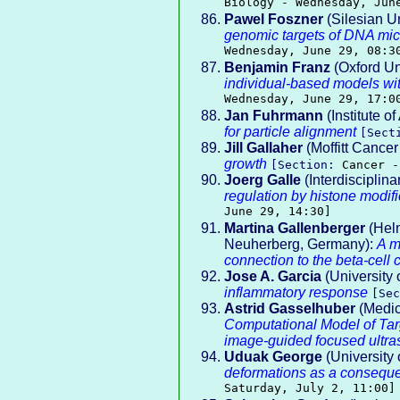
Biology - Wednesday, Jun
Pawel Foszner
(Silesian Un
genomic targets of DNA mic
Wednesday, June 29, 08:3
Benjamin Franz
(Oxford Un
individual-based models with
Wednesday, June 29, 17:0
Jan Fuhrmann
(Institute o
for particle alignment
[Sect
Jill Gallaher
(Moffitt Cancer
growth
[Section:
Cancer -
Joerg Galle
(Interdisciplina
regulation by histone modifi
June 29, 14:30]
Martina Gallenberger
(Helm
Neuherberg, Germany):
A m
connection to the beta-cell 
Jose A. Garcia
(University 
inflammatory response
[Se
Astrid Gasselhuber
(Medica
Computational Model of Ta
image-guided focused ultr
Uduak George
(University
deformations as a conseque
Saturday, July 2, 11:00]