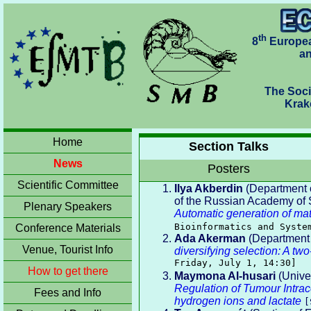
th
8
Europea
an
The Soci
Krakó
Home
Section Talks
News
Posters
Scientific Committee
Ilya Akberdin
(Department o
of the Russian Academy of S
Plenary Speakers
Automatic generation of ma
Bioinformatics and Syste
Conference Materials
Ada Akerman
(Department o
Venue, Tourist Info
diversifying selection: A tw
Friday, July 1, 14:30]
How to get there
Maymona Al-husari
(Univer
Regulation of Tumour Intra
Fees and Info
hydrogen ions and lactate
[