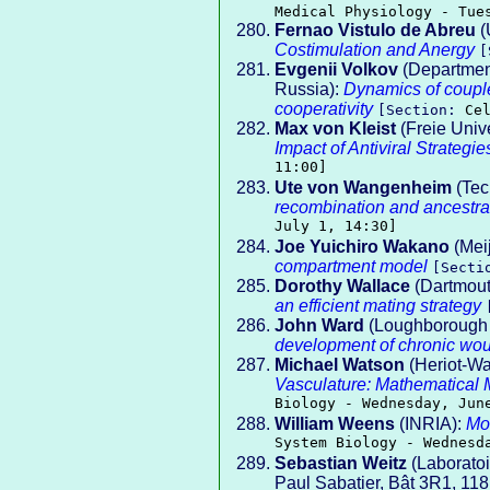
Medical Physiology - Tue
Fernao Vistulo de Abreu
(
Costimulation and Anergy
[
Evgenii Volkov
(Department
Russia):
Dynamics of couple
cooperativity
[Section:
Ce
Max von Kleist
(Freie Unive
Impact of Antiviral Strateg
11:00]
Ute von Wangenheim
(Tech
recombination and ancestra
July 1, 14:30]
Joe Yuichiro Wakano
(Meij
compartment model
[Sect
Dorothy Wallace
(Dartmout
an efficient mating strategy
John Ward
(Loughborough 
development of chronic wo
Michael Watson
(Heriot-Wa
Vasculature: Mathematical 
Biology - Wednesday, Jun
William Weens
(INRIA):
Mo
System Biology - Wednesd
Sebastian Weitz
(Laboratoi
Paul Sabatier, Bât 3R1, 11