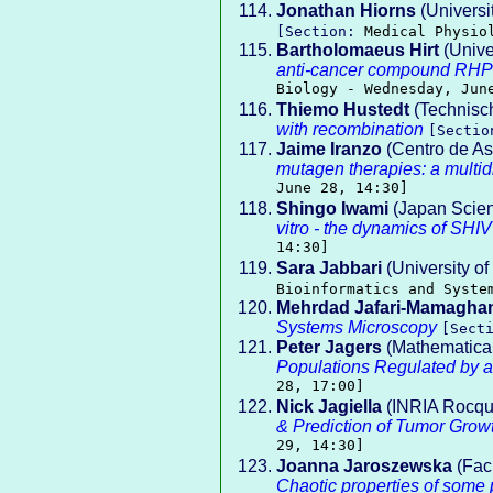
Jonathan Hiorns
(Universi
[Section:
Medical Physio
Bartholomaeus Hirt
(Unive
anti-cancer compound RHPS
Biology - Wednesday, Jun
Thiemo Hustedt
(Technisch
with recombination
[Secti
Jaime Iranzo
(Centro de As
mutagen therapies: a multid
June 28, 14:30]
Shingo Iwami
(Japan Scie
vitro - the dynamics of SHI
14:30]
Sara Jabbari
(University o
Bioinformatics and Syste
Mehrdad Jafari-Mamagha
Systems Microscopy
[Sect
Peter Jagers
(Mathematical
Populations Regulated by a
28, 17:00]
Nick Jagiella
(INRIA Rocque
& Prediction of Tumor Grow
29, 14:30]
Joanna Jaroszewska
(Facu
Chaotic properties of some p