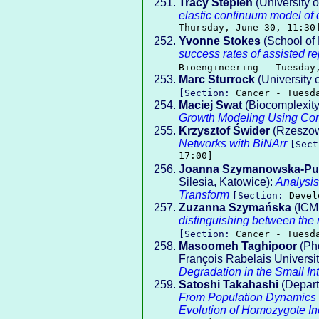
Tracy Stepien
(University o
elastic continuum model of c
Thursday, June 30, 11:30
Yvonne Stokes
(School of 
success rates of assisted r
Bioengineering - Tuesday
Marc Sturrock
(University 
[Section:
Cancer - Tuesd
Maciej Swat
(Biocomplexity 
Growth Modeling Using C
Krzysztof Świder
(Rzeszow 
Networks with BiNArr
[Sec
17:00]
Joanna Szymanowska-Pu
Silesia, Katowice):
Analysis
Transform
[Section:
Devel
Zuzanna Szymańska
(ICM,
distinguishing between the r
[Section:
Cancer - Tuesd
Masoomeh Taghipoor
(Phd
François Rabelais Universit
Degradation in the Small In
Satoshi Takahashi
(Depart
From Population Dynamics to
Evolution of Homozygote Inc