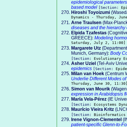
epidemiological parameters
based model
[Section:
Ep
Hiroshi Toyoizumi
(Waseda
Dynamics - Thursday, Jun
Arne Traulsen
(Max-Planck 
diseases and the hierarchy
Elpida Tzafestas
(Cognitive
GREECE):
Modeling hormo
Saturday, July 2, 11:00]
Margarete Utz
(Department 
Munich, Germany):
Body Co
[Section:
Evolutionary E
Asher Uziel
(Tel-Aviv Unive
epidemics
[Section:
Epide
Milan van Hoek
(Centrum W
Underlie Different Modes of
Thursday, June 30, 11:30
Simon van Mourik
(Wageni
expression in Arabidopsis f
María Vela-Pérez
(IE Univer
[Section:
Ecosystems Dyn
Maurício Vieira Kritz
(LNC
[Section:
Bioinformatics
Irene Vignon-Clementel
(I
patient-specific Glenn-to-F