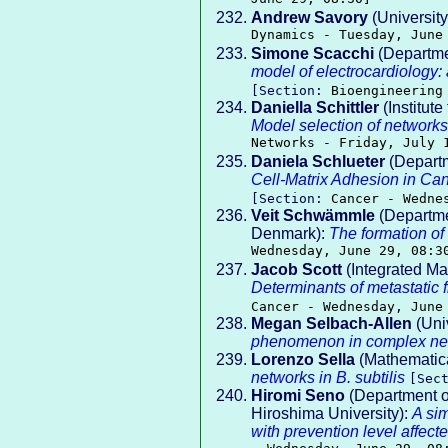
Andrew Savory
(Universit
Dynamics - Tuesday, June
Simone Scacchi
(Departmen
model of electrocardiology:
[Section:
Bioengineering
Daniella Schittler
(Institute
Model selection of networks 
Networks - Friday, July 
Daniela Schlueter
(Departm
Cell-Matrix Adhesion in Can
[Section:
Cancer - Wedne
Veit Schwämmle
(Departmen
Denmark):
The formation of
Wednesday, June 29, 08:3
Jacob Scott
(Integrated Ma
Determinants of metastatic 
Cancer - Wednesday, June
Megan Selbach-Allen
(Univ
phenomenon in complex ne
Lorenzo Sella
(Mathematical
networks in B. subtilis
[Sec
Hiromi Seno
(Department o
Hiroshima University):
A si
with prevention level affect