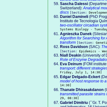
Sascha Dalessi
(Departmen
Switzerland):
Analytical mod
discs
[Section:
Developme
Daniel Damineli
(PhD Progr
Instituto de Tecnologia Quí
two-oscillator circadian sy
Systems Biology - Tuesda
Agnieszka Danek
(Silesian
Algorithm for Searching f
transform
[Section:
Genet
Ross Davidson
(SAC):
The
[Section:
Epidemics - We
Niall Deakin
(University of
Role of Enzyme Degradatio
Eva Deinum
(FOM institut
transport: different strategi
Friday, July 1, 14:30]
Edgar Delgado-Eckert
(De
model of host response to a
14:30]
Thanate Dhirasakdanon
(U
transmitted parasite strains
29, 08:30]
Gabriel Dimitriu
(``Gr. T. P
and Informatics, 16 Universi