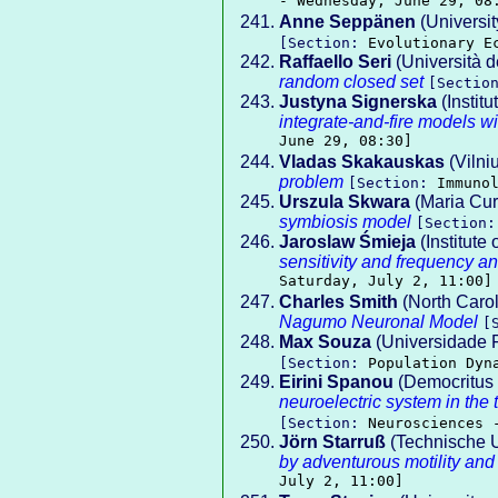
- Wednesday, June 29, 08
Anne Seppänen
(Universit
[Section:
Evolutionary E
Raffaello Seri
(Università de
random closed set
[Sectio
Justyna Signerska
(Instit
integrate-and-fire models wi
June 29, 08:30]
Vladas Skakauskas
(Vilni
problem
[Section:
Immuno
Urszula Skwara
(Maria Cur
symbiosis model
[Section
Jaroslaw Śmieja
(Institute
sensitivity and frequency an
Saturday, July 2, 11:00]
Charles Smith
(North Carol
Nagumo Neuronal Model
[
Max Souza
(Universidade 
[Section:
Population Dyn
Eirini Spanou
(Democritus 
neuroelectric system in the
[Section:
Neurosciences 
Jörn Starruß
(Technische U
by adventurous motility and
July 2, 11:00]