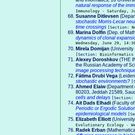
natural response of the imm
Immunology - Saturday, J
Susanne Ditlevsen
(Depart
stochastic Morris-Lecar neu
time crossings
[Section:
N
Marina Dolfin
(Dep. of Math
dynamics of clonal expansi
Wednesday, June 29, 14:3
Mirela Domijan
(University
[Section:
Bioinformatics
Alexey Doroshkov
(THE I
the Russian Academy of Sc
image processing techniqu
Fátima Drubi Vega
(Leiden
stochastic environments?
[
Ahmed Elaiw
(Department o
80203, Jeddah 21589, Saudi
cells and delays
[Section
Ait Dads Elhadi
(Faculty of
Periodic or Ergodic Solutio
epidemiological models
[S
Elizabeth Elliott
(University
Evolutionary Ecology - W
Radek Erban
(Mathematical 