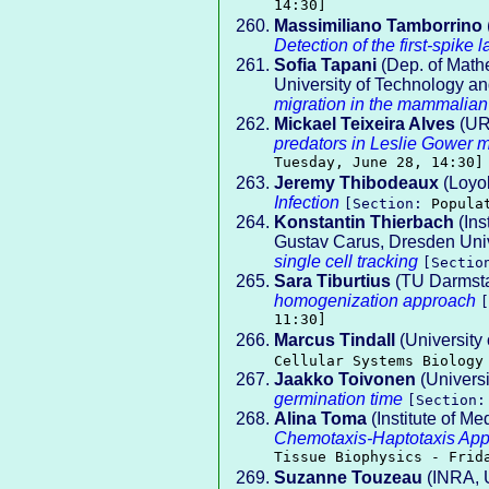
14:30]
Massimiliano Tamborrino
Detection of the first-spike 
Sofia Tapani
(Dep. of Mathe
University of Technology a
migration in the mammalian
Mickael Teixeira Alves
(UR
predators in Leslie Gower m
Tuesday, June 28, 14:30]
Jeremy Thibodeaux
(Loyol
Infection
[Section:
Popula
Konstantin Thierbach
(Ins
Gustav Carus, Dresden Univ
single cell tracking
[Secti
Sara Tiburtius
(TU Darmsta
homogenization approach
11:30]
Marcus Tindall
(University
Cellular Systems Biology
Jaakko Toivonen
(Universi
germination time
[Section
Alina Toma
(Institute of Me
Chemotaxis-Haptotaxis Appr
Tissue Biophysics - Frid
Suzanne Touzeau
(INRA, 