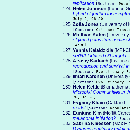
replication
[Section:
Popu
Helen Johnson
(London Sc
hybrid algorithm for complex
July 2, 08:30]
Zofia Jones
(University of
[Section:
Cell and Tissu
Matthias Kahm
(Universit
of yeast potassium homeost
14:30]
Yannis Kalaidzidis
(MPI-C
siRNA Induced Off-target Ef
Arseny Karkach
(Institute
reproduction and survival in
[Section:
Evolutionary E
Ilmari Karonen
(University 
[Section:
Evolutionary E
Helen Kettle
(Biomathematic
Microbial Communities in 
28, 14:30]
Evgeniy Khain
(Oakland Un
model
[Section:
Populati
Eunjung Kim
(Moffitt Canc
melanoma initiation?
[Sect
Sabrina Kleessen
(Max Pla
Dynamic regulatory on/off mi