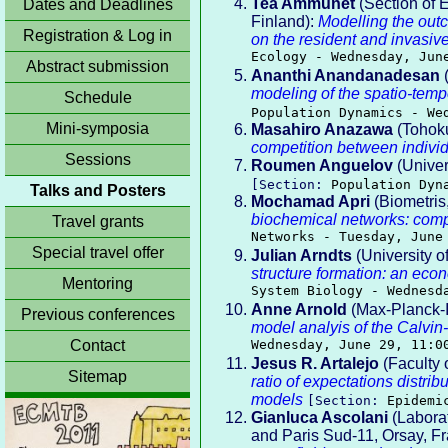
Tea Ammunét
(Section of E
Dates and Deadlines
Finland):
Modelling the outc
Registration & Log in
on the resident and invasiv
Ecology - Wednesday, Jun
Abstract submission
Ananthi Anandanadesan
(
modeling of the spatio-tempo
Schedule
Population Dynamics - We
Mini-symposia
Masahiro Anazawa
(Tohoku
competition between indivi
Sessions
Roumen Anguelov
(Univers
[Section:
Population Dyn
Talks and Posters
Mochamad Apri
(Biometris
biochemical networks: comp
Travel grants
Networks - Tuesday, June
Special travel offer
Julian Arndts
(University o
structure formation: an eco
Mentoring
System Biology - Wednesd
Anne Arnold
(Max-Planck-I
Previous conferences
model analyis of the Calvi
Contact
Wednesday, June 29, 11:0
Jesus R. Artalejo
(Faculty 
Sitemap
ratio of expectations distrib
models
[Section:
Epidemi
Gianluca Ascolani
(Labora
and Paris Sud-11, Orsay, F