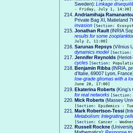
Sweden):
Linkage disequili
- Friday, July 1, 14:30]
Andriamihaja Ramananto
Private Bag XI, Matieland 7
invasion
[Section:
Ecosys
Jonathan Rault
(INRIA So
results for some zooplankto
July 2, 11:00]
Sarunas Repsys
(Vilnius U
dynamics model
[Section
Jennifer Reynolds
(Heriot-
cycles
[Section:
Populati
Benjamin Ribba
(INRIA, p
d'Italie, 69007 Lyon, France
low-grade gliomas with a lo
June 28, 17:00]
Ekaterina Roberts
(King's
for real networks
[Section
Mick Roberts
(Massey Univ
[Section:
Epidemics - Tu
Mark Robertson-Tessi
(Int
Metabolism: Integrating cel
[Section:
Cancer - Wedne
Russell Rockne
(Universit
Mathematics):
Response to a