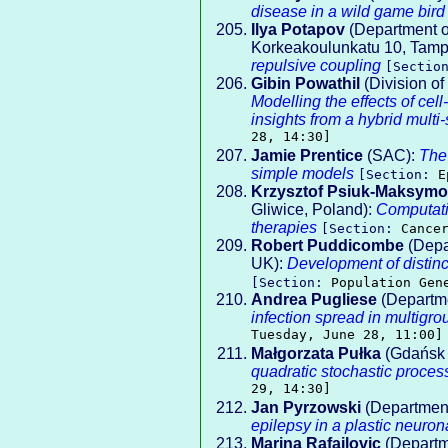
disease in a wild game bird
Ilya Potapov
(Department o
Korkeakoulunkatu 10, Tamp
repulsive coupling
[Sectio
Gibin Powathil
(Division o
Modelling the effects of ce
insights from a hybrid multi
28, 14:30]
Jamie Prentice
(SAC):
The 
simple models
[Section:
E
Krzysztof Psiuk-Maksymo
Gliwice, Poland):
Computati
therapies
[Section:
Cance
Robert Puddicombe
(Depar
UK):
Development of distinct
[Section:
Population Gen
Andrea Pugliese
(Departmen
infection spread in multi
Tuesday, June 28, 11:00]
Małgorzata Pułka
(Gdańsk 
quadratic stochastic proces
29, 14:30]
Jan Pyrzowski
(Department
epilepsy in a plastic neuron
Marina Rafajlovic
(Departm