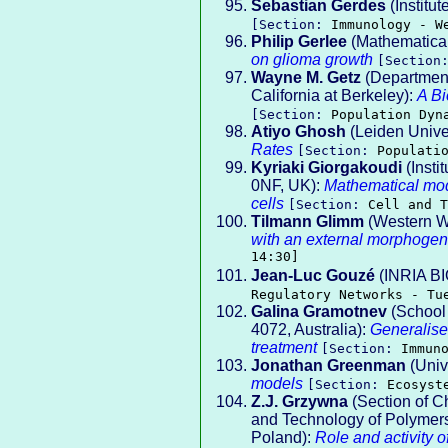
Sebastian Gerdes
(Institut
[Section:
Immunology - W
Philip Gerlee
(Mathematical
on glioma growth
[Sectio
Wayne M. Getz
(Department
California at Berkeley):
A B
[Section:
Population Dyn
Atiyo Ghosh
(Leiden Unive
Rates
[Section:
Populati
Kyriaki Giorgakoudi
(Insti
0NF, UK):
Mathematical mode
cells
[Section:
Cell and T
Tilmann Glimm
(Western Wa
with an external morphogen
14:30]
Jean-Luc Gouzé
(INRIA B
Regulatory Networks - Tu
Galina Gramotnev
(School 
4072, Australia):
Generalise
treatment
[Section:
Immun
Jonathan Greenman
(Unive
models
[Section:
Ecosyst
Z.J. Grzywna
(Section of C
and Technology of Polymers,
Poland):
Role and activity