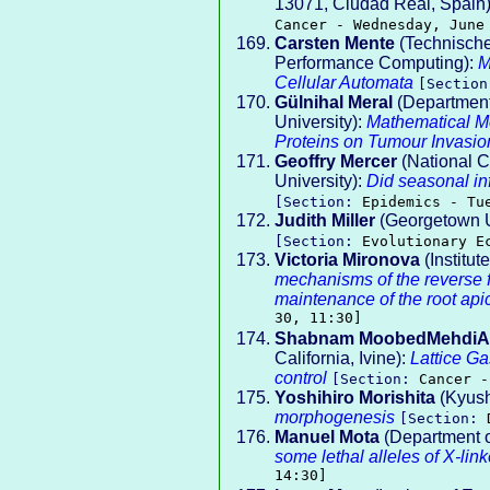
13071, Ciudad Real, Spain
Cancer - Wednesday, June
Carsten Mente
(Technische
Performance Computing):
M
Cellular Automata
[Sectio
Gülnihal Meral
(Department
University):
Mathematical Mo
Proteins on Tumour Invasio
Geoffry Mercer
(National C
University):
Did seasonal in
[Section:
Epidemics - Tu
Judith Miller
(Georgetown U
[Section:
Evolutionary E
Victoria Mironova
(Institut
mechanisms of the reverse fo
maintenance of the root api
30, 11:30]
Shabnam MoobedMehdiA
California, Ivine):
Lattice G
control
[Section:
Cancer -
Yoshihiro Morishita
(Kyush
morphogenesis
[Section:
Manuel Mota
(Department o
some lethal alleles of X-li
14:30]