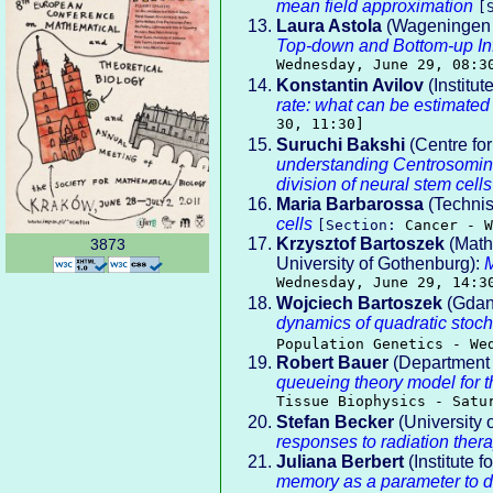
mean field approximation
[
Laura Astola
(Wageningen 
Top-down and Bottom-up I
Wednesday, June 29, 08:3
Konstantin Avilov
(Institu
rate: what can be estimated
30, 11:30]
Suruchi Bakshi
(Centre for
understanding Centrosomin 
division of neural stem cells
Maria Barbarossa
(Technis
cells
[Section:
Cancer - W
Krzysztof Bartoszek
(Math
3873
University of Gothenburg):
M
Wednesday, June 29, 14:3
Wojciech Bartoszek
(Gdans
dynamics of quadratic stoch
Population Genetics - We
Robert Bauer
(Department o
queueing theory model for 
Tissue Biophysics - Satu
Stefan Becker
(University 
responses to radiation ther
Juliana Berbert
(Institute 
memory as a parameter to dif