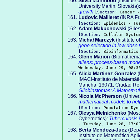
Silvia Mahmood
(Institute
University,Martin, Slovakia)
growth
[Section:
Cancer -
Ludovic Mailleret
(INRA Fr
[Section:
Epidemics - Tu
Adam Makuchowski
(Siles
[Section:
Cellular Syste
Michał Marczyk
(Institute 
gene selection in low dose r
[Section:
Bioinformatics
Glenn Marion
(Biomathemati
aliens: process-based mode
Wednesday, June 29, 08:3
Alicia Martinez-Gonzalez
(
IMACI-Instituto de Matemátic
Mancha, 13071, Ciudad Rea
Glioblastomas: A Mathemat
Nicola McPherson
(Univers
mathematical models to help
[Section:
Population Dyn
Olesya Melnichenko
(Mosc
Cybernetics):
Tuberculosis 
- Tuesday, June 28, 17:0
Berta Mendoza-Juez
(Depa
Instituto de Matemática Apli