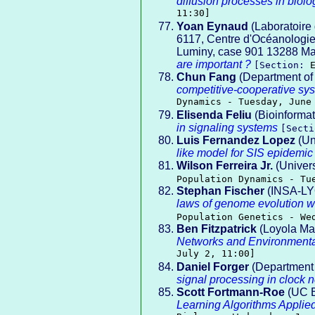
diffusion processes in biolo
11:30]
Yoan Eynaud
(Laboratoire
6117, Centre d'Océanologie
Luminy, case 901 13288 Mar
are important ?
[Section:
Chun Fang
(Department of 
competitive-cooperative sy
Dynamics - Tuesday, June
Elisenda Feliu
(Bioinforma
in signaling systems
[Sect
Luis Fernandez Lopez
(Un
like model for SIS epidemi
Wilson Ferreira Jr.
(Univers
Population Dynamics - Tu
Stephan Fischer
(INSA-LY
laws of genome evolution w
Population Genetics - We
Ben Fitzpatrick
(Loyola Ma
Networks and Environment
July 2, 11:00]
Daniel Forger
(Department 
signal processing in clock 
Scott Fortmann-Roe
(UC B
Learning Algorithms Applie