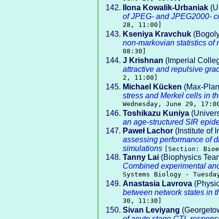
Ilona Kowalik-Urbaniak
(Un
of JPEG- and JPEG2000- c
28, 11:00]
Kseniya Kravchuk
(Bogolyu
non-markovian statistics of 
08:30]
J Krishnan
(Imperial Colle
attractive and repulsive gra
2, 11:00]
Michael Kücken
(Max-Planc
stress and Merkel cells in th
Wednesday, June 29, 17:0
Toshikazu Kuniya
(Univers
an age-structured SIR epid
Paweł Lachor
(Institute of
assessing performance of dif
simulations
[Section:
Bioe
Tanny Lai
(Biophysics Team
Combined experimental and m
Systems Biology - Tuesda
Anastasia Lavrova
(Physic
between network states in t
30, 11:30]
Sivan Leviyang
(Georgetow
of acute stage CTL respons