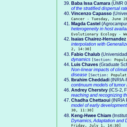
Baba Issa Camara
(UMR 077
of the stratified dispersal rat
Vincenzo Capasso
(Univer
Cancer - Tuesday, June 2
Magda Castel
(Agrocampus
heterogeneity in host availa
Evolutionary Ecology - W
Isaias Chairez-Hernandez
interpolation with Generali
2, 14:30]
Fabio Chalub
(Universidad
dynamics
[Section:
Popul
Luis Chaves
(Graduate Sch
Non-linear impacts of climat
disease
[Section:
Populat
Ibrahim Cheddadi
(INRIA-
continuum models of tumor 
Andrey Cherstvy
(ICS-2, F
reaching and recognizing th
Chadha Chettaoui
(INRIA 
model of early development
30, 11:30]
Keng-Hwee Chiam
(Instit
Dynamics, Adaptation and D
Friday, July 1, 14:30]