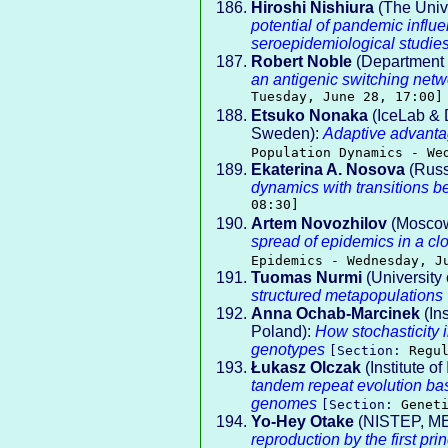
Hiroshi Nishiura
(The Univ
potential of pandemic influ
seroepidemiological studie
Robert Noble
(Department o
an antigenic switching net
Tuesday, June 28, 17:00]
Etsuko Nonaka
(IceLab & 
Sweden):
Adaptive advantag
Population Dynamics - We
Ekaterina A. Nosova
(Russi
dynamics with transitions b
08:30]
Artem Novozhilov
(Moscow 
spread of epidemics in a c
Epidemics - Wednesday, J
Tuomas Nurmi
(University 
structured metapopulations
Anna Ochab-Marcinek
(In
Poland):
How stochasticity 
genotypes
[Section:
Regu
Łukasz Olczak
(Institute o
tandem repeat evolution b
genomes
[Section:
Genet
Yo-Hey Otake
(NISTEP, ME
reproduction by the first pr