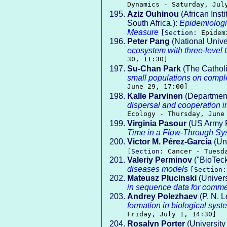
Dynamics - Saturday, Jul
Aziz Ouhinou
(African Inst
South Africa.):
Epidemiologi
Measure
[Section:
Epidem
Peter Pang
(National Unive
ecosystem with three-level t
30, 11:30]
Su-Chan Park
(The Catholi
small populations on compl
June 29, 17:00]
Kalle Parvinen
(Department 
dispersal and cooperation i
Ecology - Thursday, June
Virginia Pasour
(US Army R
Time in a Flow-Through Sy
Victor M. Pérez-García
(Un
[Section:
Cancer - Tuesd
Valeriy Perminov
("BioTeck
diseases models
[Section
Mateusz Plucinski
(Univers
in sequence data for comme
Andrey Polezhaev
(P. N. L
formation in biological syst
Friday, July 1, 14:30]
Rosalyn Porter
(University 