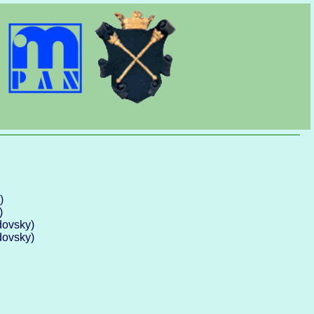
)
)
dovsky)
dovsky)