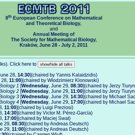
th
8
European Conference on Mathematical
and Theoretical Biology,
and
Annual Meeting of
The Society for Mathematical Biology,
Kraków, June 28 - July 2, 2011
talks). Click here to
June 28,
14:30
](chaired by Yannis Kalaidzidis)
e 28,
11:00
](chaired by Włodzimierz Klonowski)
Biology 1
[
Wednesday
, June 29,
08:30
](chaired by Jerzy Tiuryn
Biology 2
[
Wednesday
, June 29,
11:00
](chaired by Jerzy Tiuryn
Biology 3
[
Wednesday
, June 29,
14:30
](chaired by Michael Sa
Biology 4
[
Wednesday
, June 29,
17:00
](chaired by Michael Sa
8,
11:00
](chaired by Luigi Preziosi)
8,
14:30
](chaired by Victor M. Pérez-García)
8,
17:00
](chaired by Maciej Swat)
ne 29,
08:30
](chaired by Andreas Deutsch)
ne 29,
11:00
](chaired by Andreas Deutsch)
:30
](chaired by Carsten Wiuf)