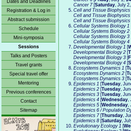
Dates and Deadlines
Cancer 7
[
Saturday
, July 2
Cell and Tissue Biophysics
Registration & Log in
Cell and Tissue Biophysics
Abstract submission
Cell and Tissue Biophysics
Cellular Systems Biology 1
Schedule
Cellular Systems Biology 2
Cellular Systems Biology 3
Mini-symposia
Cellular Systems Biology 4
Sessions
Developmental Biology 1
[
W
Developmental Biology 2
[
T
Talks and Posters
Developmental Biology 3
[
F
Developmental Biology 4
[
S
Travel grants
Ecosystems Dynamics 1
[
T
Ecosystems Dynamics 2
[
T
Special travel offer
Ecosystems Dynamics 3
[
T
Mentoring
Epidemics 1
[
Tuesday
, Ju
Epidemics 2
[
Tuesday
, Ju
Previous conferences
Epidemics 3
[
Tuesday
, Ju
Epidemics 4
[
Wednesday
,
Contact
Epidemics 5
[
Wednesday
,
Sitemap
Epidemics 6 / Population D
Epidemics 7
[
Thursday
, J
Epidemics 8
[
Saturday
, Ju
Evolutionary Ecology 1
[
We