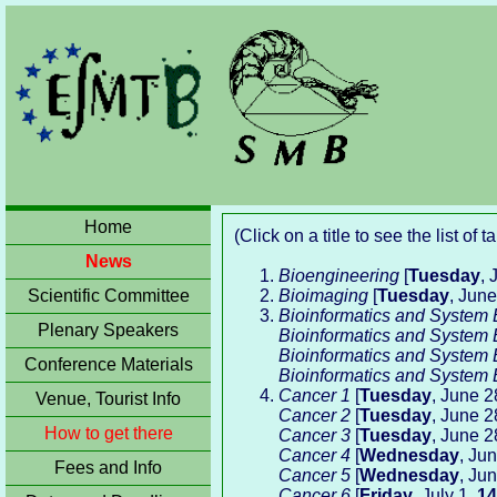
Home
(Click on a title to see the list of 
News
Bioengineering
[
Tuesday
, 
Scientific Committee
Bioimaging
[
Tuesday
, Jun
Bioinformatics and System 
Plenary Speakers
Bioinformatics and System 
Bioinformatics and System 
Conference Materials
Bioinformatics and System 
Cancer 1
[
Tuesday
, June 2
Venue, Tourist Info
Cancer 2
[
Tuesday
, June 2
How to get there
Cancer 3
[
Tuesday
, June 2
Cancer 4
[
Wednesday
, Ju
Fees and Info
Cancer 5
[
Wednesday
, Ju
Cancer 6
[
Friday
, July 1,
14