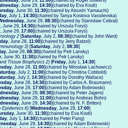
dnesday
, June 29,
11:00
](chaired by Roger Bowers)
dnesday
, June 29,
14:30
](chaired by Eva Kisdi)
ursday
, June 30,
11:30
](chaired by Atsushi Yamauchi)
day
, July 1,
14:30
](chaired by Tanya Kostova Vassilevska)
Wednesday
, June 29,
08:30
](chaired by Stanisław Cebrat)
y
, June 29,
14:30
](chaired by Urszula Foryś)
y
, June 29,
17:00
](chaired by Urszula Foryś)
siology 2
[
Saturday
, July 2,
08:30
](chaired by John Ward)
sday
, June 28,
11:00
](chaired by Jerry Batzel)
 Immunology 3)
[
Saturday
, July 2,
08:30
]
day
, June 29,
08:30
](chaired by Petr Lansky)
y
, June 30,
11:30
](chaired by Petr Lansky)
and Tissue Biophysics 2)
[
Friday
, July 1,
14:30
]
esday
, June 28,
11:00
](chaired by Mirosław Lachowicz)
aturday
, July 2,
11:00
](chaired by Christina Cobbold)
aturday
, July 2,
14:30
](chaired by Dorothy Wallace)
esday
, June 28,
14:30
](chaired by Carlos A. Braumann)
esday
, June 28,
17:00
](chaired by Adam Bobrowski)
dnesday
, June 29,
08:30
](chaired by Peter Jagers)
dnesday
, June 29,
11:00
](chaired by Andreas Bohn)
dnesday
, June 29,
14:30
](chaired by N. F. Britton)
e Epidemics 6)
[
Wednesday
, June 29,
17:00
]
ursday
, June 30,
11:30
](chaired by Eva Kisdi)
day
, July 1,
14:30
](chaired by Peter Pang)
nesday
, June 29,
14:30
](chaired by Adam Bobrowski)