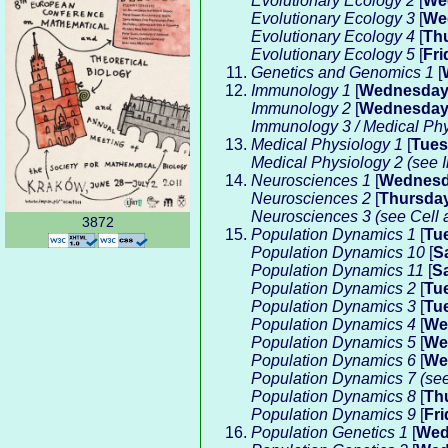
Evolutionary Ecology 2
[
We
Evolutionary Ecology 3
[
We
Evolutionary Ecology 4
[
Th
Evolutionary Ecology 5
[
Fri
Genetics and Genomics 1
[
Immunology 1
[
Wednesda
Immunology 2
[
Wednesda
Immunology 3 / Medical Phy
Medical Physiology 1
[
Tue
Medical Physiology 2 (see
Neurosciences 1
[
Wednes
Neurosciences 2
[
Thursda
Neurosciences 3 (see Cell 
3872
Population Dynamics 1
[
Tu
Population Dynamics 10
[
S
Population Dynamics 11
[
S
Population Dynamics 2
[
Tu
Population Dynamics 3
[
Tu
Population Dynamics 4
[
We
Population Dynamics 5
[
We
Population Dynamics 6
[
We
Population Dynamics 7 (se
Population Dynamics 8
[
Th
Population Dynamics 9
[
Fri
Population Genetics 1
[
Wed