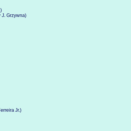
)
w J. Grzywna)
rreira Jr.)