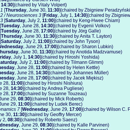
,
14:30
](chaired by Vitaly Volpert)
 1
[
Thursday
, June 30,
11:30
](chaired by Zbigniew Peradzyński
 2 / Neurosciences 3
[
Friday
, July 1,
14:30
](chaired by Zbignie
 3
[
Saturday
, July 2,
11:00
](chaired by Keng-Hwee Chiam)
[
Tuesday
, June 28,
14:30
](chaired by Evgenii Volkov)
[
Tuesday
, June 28,
17:00
](chaired by Jörg Galle)
[
Thursday
, June 30,
11:30
](chaired by Anita T. Layton)
[
Saturday
, July 2,
11:00
](chaired by John Tyson)
ednesday
, June 29,
17:00
](chaired by Sharon Lubkin)
hursday
, June 30,
11:30
](chaired by Anotida Madzvamuse)
riday
, July 1,
14:30
](chaired by Hiroshi Yoshida)
aturday
, July 2,
11:00
](chaired by Tilmann Glimm)
uesday
, June 28,
11:00
](chaired by Helen Kettle)
uesday
, June 28,
14:30
](chaired by Johannes Müller)
uesday
, June 28,
17:00
](chaired by Jacek Miękisz)
ne 28,
11:00
](chaired by Hiroshi Nishiura)
ne 28,
14:30
](chaired by Andrea Pugliese)
ne 28,
17:00
](chaired by Suzanne Touzeau)
 June 29,
08:30
](chaired by Mick Roberts)
 June 29,
11:00
](chaired by Ludek Berec)
ynamics 7
[
Wednesday
, June 29,
17:00
](chaired by Wilson C. Fe
une 30,
11:30
](chaired by Geoffry Mercer)
ly 2,
08:30
](chaired by Roberto Saenz)
dnesday
, June 29,
08:30
](chaired by Kalle Parvinen)