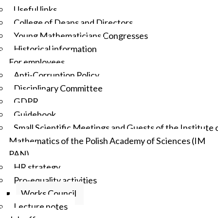
Useful links
College of Deans and Directors
Young Mathematicians Congresses
Historical information
For employees
Anti-Corruption Policy
Disciplinary Committee
GDPR
Guidebook
Small Scientific Meetings and Guests of the Institute 
Mathematics of the Polish Academy of Sciences (IM
PAN)
HR strategy
Pro-equality activities
Works Council
Lecture notes