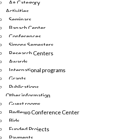
A+ Category
Activities
Seminars
Banach Center
Conferences
Simons Semesters
Research Centers
Awards
International programs
Grants
Publications
Other information
Guest rooms
Będlewo Conference Center
Bids
Funded Projects
Payments