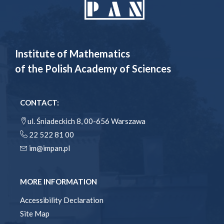
Institute of Mathematics
of the Polish Academy of Sciences
CONTACT:
ul. Śniadeckich 8, 00-656 Warszawa
22 522 81 00
im@impan.pl
MORE INFORMATION
Accessibility Declaration
Site Map