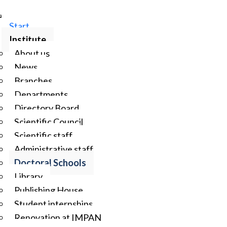
Start
Institute
About us
News
Branches
Departments
Directory Board
Scientific Council
Scientific staff
Administrative staff
Doctoral Schools
Library
Publishing House
Student internships
Renovation at IMPAN