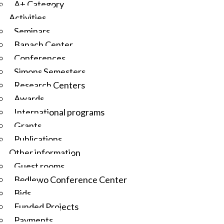
A+ Category
Activities
Seminars
Banach Center
Conferences
Simons Semesters
Research Centers
Awards
International programs
Grants
Publications
Other information
Guest rooms
Będlewo Conference Center
Bids
Funded Projects
Payments