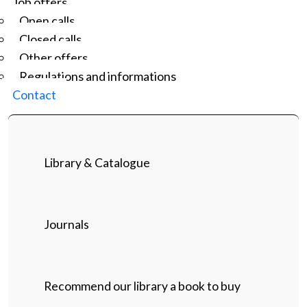
Job offers
Open calls
Closed calls
Other offers
Regulations and informations
Contact
Library & Catalogue
Journals
Recommend our library a book to buy