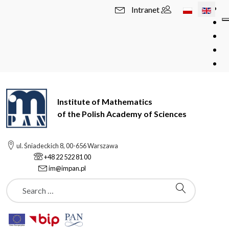
Select your l
Intranet
Institute of Mathematics
of the Polish Academy of Sciences
ul. Śniadeckich 8, 00-656 Warszawa
+48 22 522 81 00
im@impan.pl
Szukaj