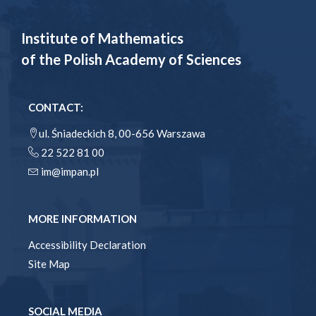
Institute of Mathematics
of the Polish Academy of Sciences
CONTACT:
ul. Śniadeckich 8, 00-656 Warszawa
22 522 81 00
im@impan.pl
MORE INFORMATION
Accessibility Declaration
Site Map
SOCIAL MEDIA