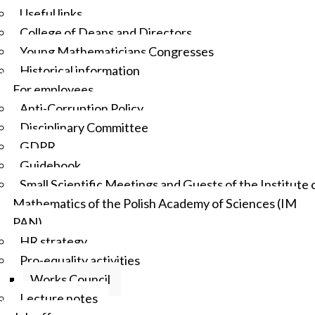
Useful links
College of Deans and Directors
Young Mathematicians Congresses
Historical information
For employees
Anti-Corruption Policy
Disciplinary Committee
GDPR
Guidebook
Small Scientific Meetings and Guests of the Institute 
Mathematics of the Polish Academy of Sciences (IM
PAN)
HR strategy
Pro-equality activities
Works Council
Lecture notes