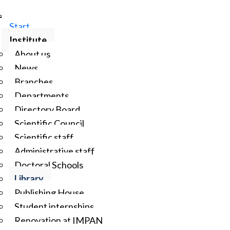
Start
Institute
About us
News
Branches
Departments
Directory Board
Scientific Council
Scientific staff
Administrative staff
Doctoral Schools
Library
Publishing House
Student internships
Renovation at IMPAN