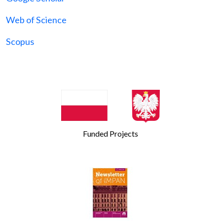
Web of Science
Scopus
Funded Projects