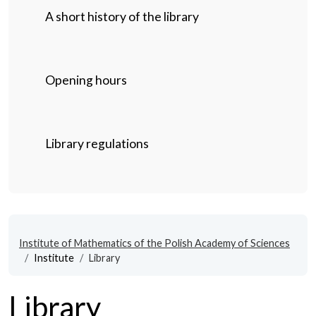
A short history of the library
Opening hours
Library regulations
Institute of Mathematics of the Polish Academy of Sciences
Institute
Library
Library