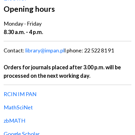
Opening hours
Monday - Friday
8.30 a.m. - 4 p.m.
Contact:
library@impan.pl
l phone: 22 522 81 91
Orders for journals placed after 3.00 p.m. will be
processed on the next working day.
RCIN IM PAN
MathSciNet
zbMATH
Google Scholar