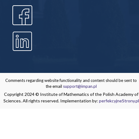
Comments regarding website functionality and content should be sent to
the email
support@impan.pl
Copyright 2024 © Institute of Mathematics of the Polish Academy of
Sciences. All rights reserved. Implementation by:
perfekcyjneStrony.pl