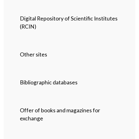
Digital Repository of Scientific Institutes
(RCIN)
Other sites
Bibliographic databases
Offer of books and magazines for
exchange