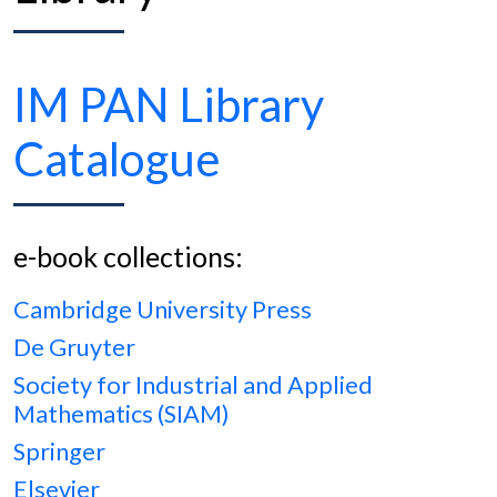
IM PAN Library
Catalogue
e-book collections:
Cambridge University Press
De Gruyter
Society for Industrial and Applied
Mathematics (SIAM)
Springer
Elsevier