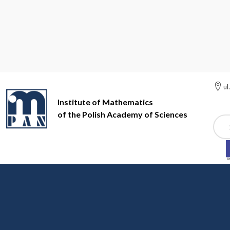
ul
Institute of Mathematics
of the Polish Academy of Sciences
Szuk
Institute of Mathematics of the Polish Academy of Sciences
Ot
College of Deans and D
Goals