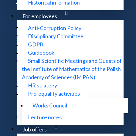
Historical information
For employees
Anti-Corruption Policy
Disciplinary Committee
GDPR
Guidebook
Small Scientific Meetings and Guests of
the Institute of Mathematics of the Polish
Academy of Sciences (IM PAN)
HR strategy
Pro-equality activities
Works Council
Lecture notes
Job offers