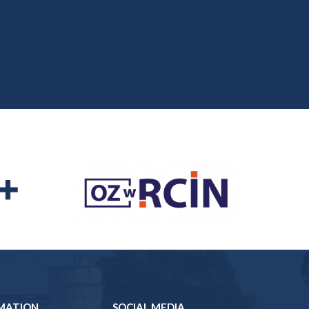
MATION
SOCIAL MEDIA