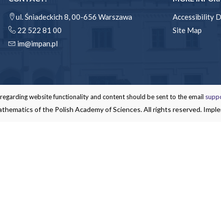
ul. Śniadeckich 8, 00-656 Warszawa
Accessibility 
22 522 81 00
Site Map
im@impan.pl
garding website functionality and content should be sent to the email
supp
thematics of the Polish Academy of Sciences. All rights reserved. Impl