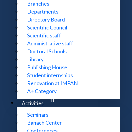
Branches
irections.
Departments
Directory Board
Scientific Council
ch.
Scientific staff
Administrative staff
Doctoral Schools
Library
Goals
Publishing House
Student internships
Renovation at IMPAN
Open letter
A+ Category
Activities
Seminars
Units
Banach Center
Conferences