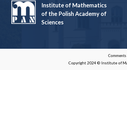
Institute of Mathematics
of the Polish Academy of
Sciences
Comments re
Copyright 2024 © Institute of Ma