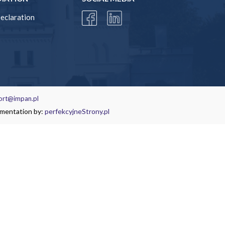
Declaration
ort@impan.pl
ementation by:
perfekcyjneStrony.pl