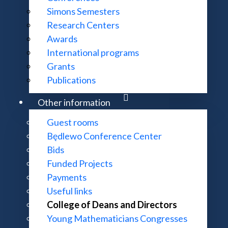
Simons Semesters
Meetings
Research Centers
Awards
International programs
Grants
Publications
Other information
Guest rooms
Będlewo Conference Center
Bids
Funded Projects
Payments
Useful links
College of Deans and Directors
Young Mathematicians Congresses