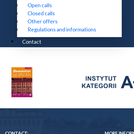
Open calls
Closed calls
Other offers
Regulations and informations
Contact
CONTACT:
MORE INFOR