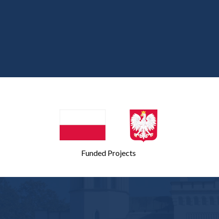
Second meeting on November 9,
2007
First meeting on October 20, 2006
Funded Projects