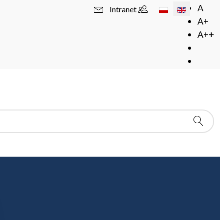
Select your langua
A
Intranet
A+
A++