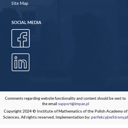
Site Map
SOCIAL MEDIA
Comments regarding website functionality and content should be sent to
the email
support@impan.pl
Copyright 2024 © Institute of Mathematics of the Polish Academy of
Sciences. All rights reserved. Implementation by:
perfekcyjneStrony.pl