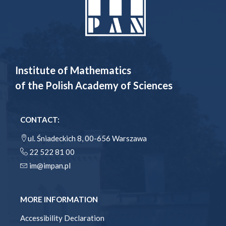
Institute of Mathematics
of the Polish Academy of Sciences
CONTACT:
ul. Śniadeckich 8, 00-656 Warszawa
22 522 81 00
im@impan.pl
MORE INFORMATION
Accessibility Declaration