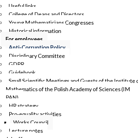
Useful links
College of Deans and Directors
Young Mathematicians Congresses
Historical information
For employees
Anti-Corruption Policy
Disciplinary Committee
GDPR
Guidebook
Small Scientific Meetings and Guests of the Institute 
Mathematics of the Polish Academy of Sciences (IM
PAN)
HR strategy
Pro-equality activities
Works Council
Lecture notes