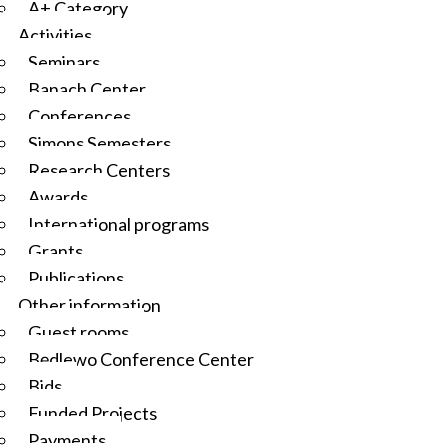
A+ Category
Activities
Seminars
Banach Center
Conferences
Simons Semesters
Research Centers
Awards
International programs
Grants
Publications
Other information
Guest rooms
Będlewo Conference Center
Bids
Funded Projects
Payments