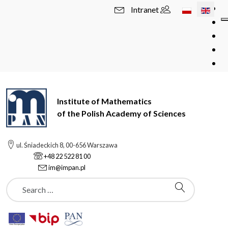
Select your l
Intranet
Institute of Mathematics
of the Polish Academy of Sciences
ul. Śniadeckich 8, 00-656 Warszawa
+48 22 522 81 00
im@impan.pl
Szukaj