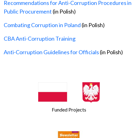
Recommendations for Anti-Corruption Procedures in
Public Procurement
(in Polish)
Combating Corruption in Poland
(in Polish)
CBA Anti-Corruption Training
Anti-Corruption Guidelines for Officials
(in Polish)
Funded Projects