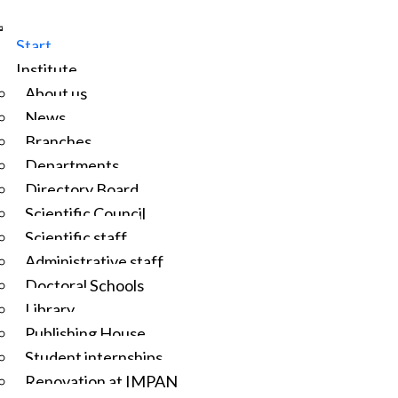
Start
Institute
About us
News
Branches
Departments
Directory Board
Scientific Council
Scientific staff
Administrative staff
Doctoral Schools
Library
Publishing House
Student internships
Renovation at IMPAN