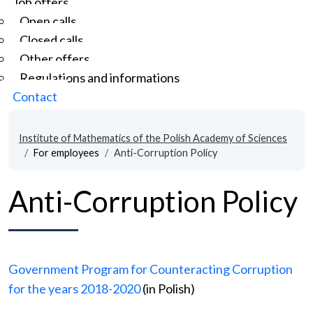
Job offers
Open calls
Closed calls
Other offers
Regulations and informations
Contact
Institute of Mathematics of the Polish Academy of Sciences
For employees
Anti-Corruption Policy
Anti-Corruption Policy
Government Program for Counteracting Corruption
for the years 2018-2020
(in Polish)