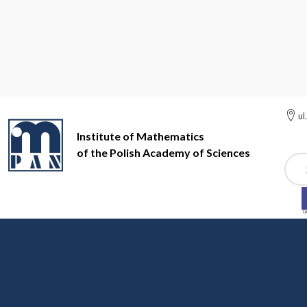
ul
Institute of Mathematics
of the Polish Academy of Sciences
Szuk
Institute of Mathematics of the Polish Academy of Sciences
Di
Digital Repository of Sc
IM PAN resources in the Digital Repository of the Scient