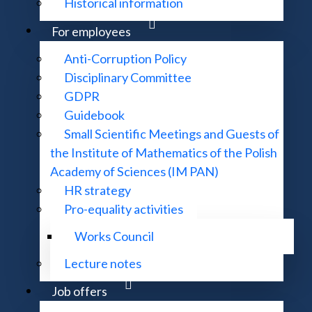
Historical information
For employees
Library regulations
Anti-Corruption Policy
Disciplinary Committee
GDPR
Guidebook
Small Scientific Meetings and Guests of
the Institute of Mathematics of the Polish
Academy of Sciences (IM PAN)
HR strategy
Pro-equality activities
Works Council
Lecture notes
Job offers