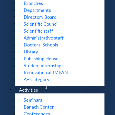
Branches
Departments
Directory Board
Scientific Council
Scientific staff
Administrative staff
Library & Catalogue
Doctoral Schools
Library
Publishing House
Journals
Student internships
Renovation at IMPAN
A+ Category
Recommend our library a book to buy
Activities
Seminars
Banach Center
Digital Repository of Scientific Institutes (RCIN)
Conferences