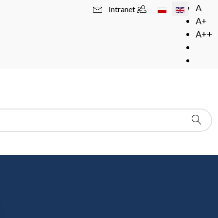
Select your langua
A
Intranet
A+
A++