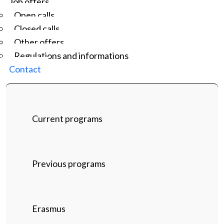
Job offers
Open calls
Closed calls
Other offers
Regulations and informations
Contact
Current programs
Previous programs
Erasmus