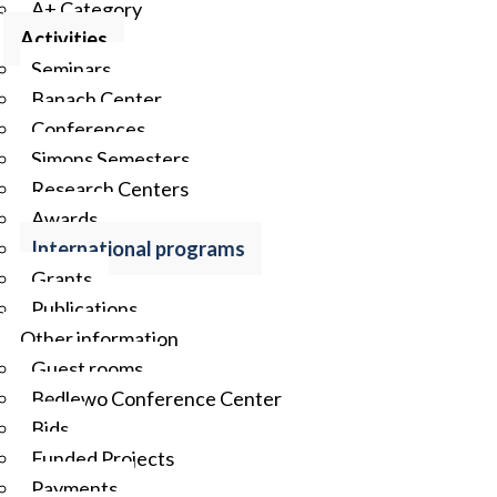
A+ Category
Activities
Seminars
Banach Center
Conferences
Simons Semesters
Research Centers
Awards
International programs
Grants
Publications
Other information
Guest rooms
Będlewo Conference Center
Bids
Funded Projects
Payments