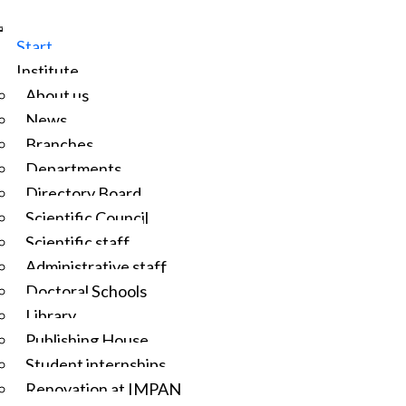
Start
Institute
About us
News
Branches
Departments
Directory Board
Scientific Council
Scientific staff
Administrative staff
Doctoral Schools
Library
Publishing House
Student internships
Renovation at IMPAN