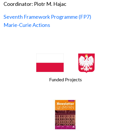
Coordinator: Piotr M. Hajac
Seventh Framework Programme (FP7)
Marie-Curie Actions
Funded Projects