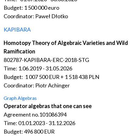
Budget: 1 500 000 euro
Coordinator: Paweł Dłotko
KAPIBARA
Homotopy Theory of Algebraic Varieties and Wild
Ramification
802787-KAPIBARA-ERC-2018-STG
Time:
1.06.2019 - 31.05.2026
Budget: 1 007 500 EUR + 1 518 438 PLN
Coordinator: Piotr Achinger
Graph Algebras
Operator algebras that one can see
Agreement no.101086394
Time: 01.01.2023 - 31.12.2026
Budget: 496 800 EUR