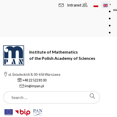
Select your l
Intranet
Institute of Mathematics
of the Polish Academy of Sciences
ul. Śniadeckich 8, 00-656 Warszawa
+48 22 522 81 00
im@impan.pl
Szukaj