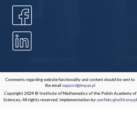
Comments regarding website functionality and content should be sent to
the email
support@impan.pl
Copyright 2024 © Institute of Mathematics of the Polish Academy of
Sciences. All rights reserved. Implementation by:
perfekcyjneStrony.pl