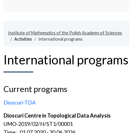
Institute of Mathematics of the Polish Academy of Sciences
Activities
International programs
International programs
Current programs
Dioscuri-TDA
Dioscuri Centre in Topological Data Analysis
UMO-2019/02/H/ST1/00001
Time: 01.07.2020 - 30.06.2026