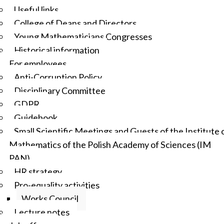
Useful links
College of Deans and Directors
Young Mathematicians Congresses
Historical information
For employees
Anti-Corruption Policy
Disciplinary Committee
GDPR
Guidebook
Small Scientific Meetings and Guests of the Institute 
Mathematics of the Polish Academy of Sciences (IM
PAN)
HR strategy
Pro-equality activities
Works Council
Lecture notes