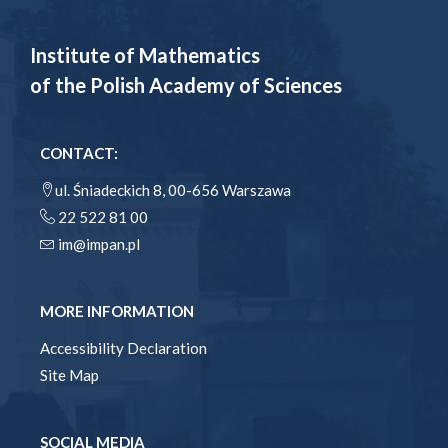
Institute of Mathematics
of the Polish Academy of Sciences
CONTACT:
ul. Śniadeckich 8, 00-656 Warszawa
22 522 81 00
im@impan.pl
MORE INFORMATION
Accessibility Declaration
Site Map
SOCIAL MEDIA