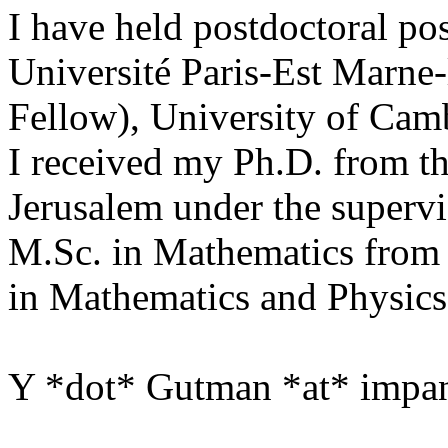
I have held postdoctoral pos
Université Paris-Est Marne-
Fellow), University of Cam
I received my Ph.D. from t
Jerusalem under the supervi
M.Sc. in Mathematics from 
in Mathematics and Physics
Y *dot* Gutman *at* impan