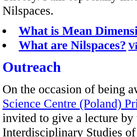
Nilspaces.
What is Mean Dimens
What are Nilspaces?
V
Outreach
On the occasion of being 
Science Centre (Poland) Pr
invited to give a lecture b
Interdisciplinary Studies of