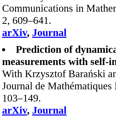
Communications in Mathema
2, 609–641.
arXiv
,
Journal
Prediction of dynamic
measurements with self-in
With Krzysztof Barański 
Journal de Mathématiques 
103–149.
arXiv
,
Journal