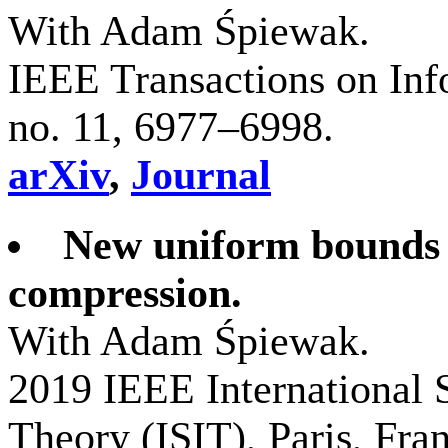
With Adam Śpiewak.
IEEE Transactions on Inf
no. 11, 6977–6998.
arXiv
,
Journal
New uniform bounds f
compression.
With Adam Śpiewak.
2019 IEEE International
Theory (ISIT), Paris, Fra