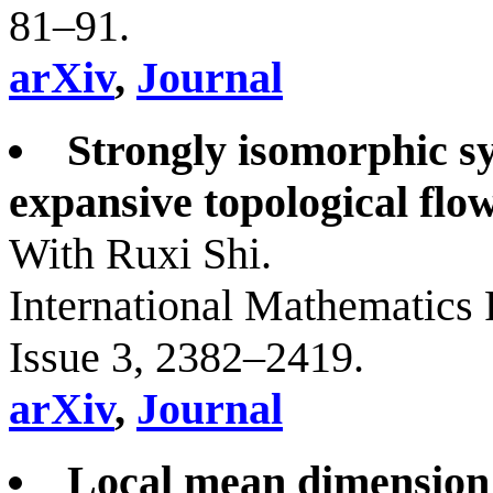
81–91.
arXiv
,
Journal
Strongly isomorphic sy
expansive topological flow
With Ruxi Shi.
International Mathematics 
Issue 3, 2382–2419.
arXiv
,
Journal
Local mean dimension t