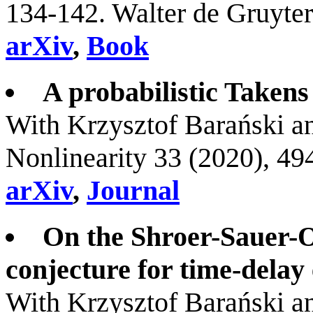
134-142. Walter de Gruyt
arXiv
,
Book
A probabilistic Takens
With Krzysztof Barański 
Nonlinearity 33 (2020), 4
arXiv
,
Journal
On the Shroer-Sauer-O
conjecture for time-dela
With Krzysztof Barański 