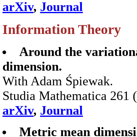
arXiv
,
Journal
Information Theory
Around the variation
dimension.
With Adam Śpiewak.
Studia Mathematica 261 
arXiv
,
Journal
Metric mean dimensi