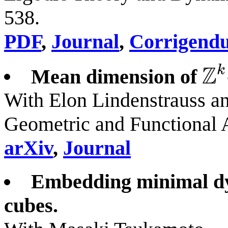
538.
PDF
,
Journal
,
Corrigend
Z
k
Mean dimension of
Z
k
With Elon Lindenstrauss a
Geometric and Functional 
arXiv
,
Journal
Embedding minimal dy
cubes.