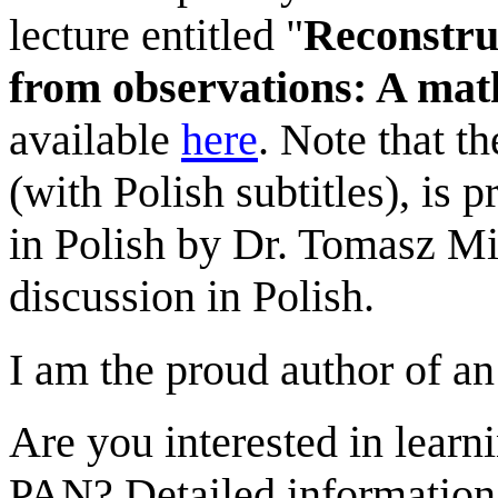
lecture entitled "
Reconstru
from observations: A mat
available
here
. Note that t
(with Polish subtitles), is 
in Polish by Dr. Tomasz Mi
discussion in Polish.
I am the proud author of a
Are you interested in learni
PAN? Detailed information 