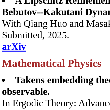
A Lipschitz Refinemen
Bebutov--Kakutani Dyna
With Qiang Huo and Masak
Submitted, 2025.
arXiv
Mathematical Physics
Takens embedding the
observable.
In Ergodic Theory: Advanc