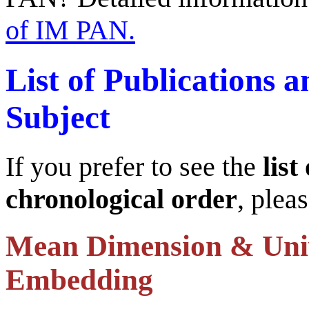
of IM PAN.
List of Publications 
Subject
If you prefer to see the
list
chronological order
, plea
Mean Dimension & Uni
Embedding