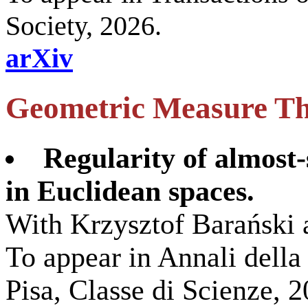
Society, 2026.
arXiv
Geometric Measure T
Regularity of almost-
in Euclidean spaces.
With Krzysztof Barański
To appear in Annali dell
Pisa, Classe di Scienze, 2