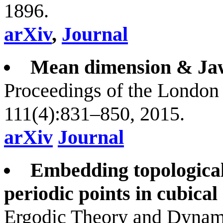
1896.
arXiv
,
Journal
Mean dimension & Jaw
Proceedings of the London
111(4):831–850, 2015.
arXiv
Journal
Embedding topological
periodic points in cubical 
Ergodic Theory and Dynami