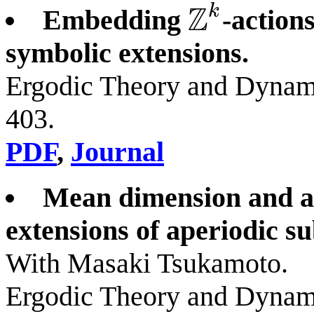
Z
k
Embedding
-action
Z
k
symbolic extensions.
Ergodic Theory and Dynami
403.
PDF
,
Journal
Mean dimension and a
extensions of aperiodic su
With Masaki Tsukamoto.
Ergodic Theory and Dynam