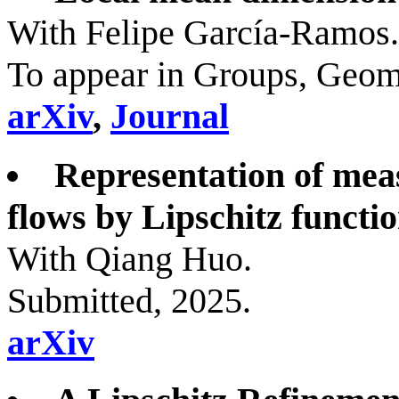
With Felipe García-Ramos.
To appear in Groups, Geom
arXiv
,
Journal
Representation of mea
flows by Lipschitz functio
With Qiang Huo.
Submitted, 2025.
arXiv