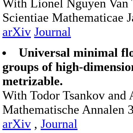
With Lionel Nguyen Van 
Scientiae Mathematicae J
arXiv
Journal
Universal minimal f
groups of high-dimensio
metrizable.
With Todor Tsankov and 
Mathematische Annalen 3
arXiv
,
Journal