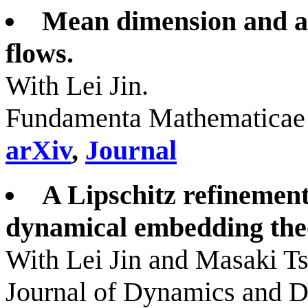
Mean dimension and a
flows.
With Lei Jin.
Fundamenta Mathematicae 
arXiv
,
Journal
A Lipschitz refinemen
dynamical embedding th
With Lei Jin and Masaki T
Journal of Dynamics and Di