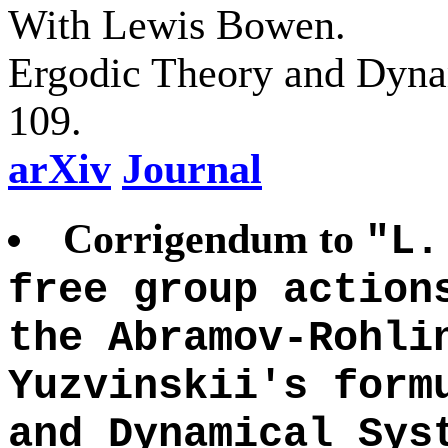
With Lewis Bowen.
Ergodic Theory and Dyna
109.
arXiv
Journal
Corrigendum to
"L.
free group action
the Abramov-Rohli
Yuzvinskii's form
and Dynamical Sys