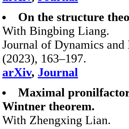
On the structure theo
With Bingbing Liang.
Journal of Dynamics and 
(2023), 163–197.
arXiv
,
Journal
Maximal pronilfactor
Wintner theorem.
With Zhengxing Lian.