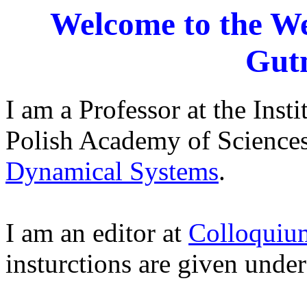
Welcome to the W
Gut
I am a Professor at the Inst
Polish Academy of Sciences
Dynamical Systems
.
I am an editor at
Colloquiu
insturctions are given unde