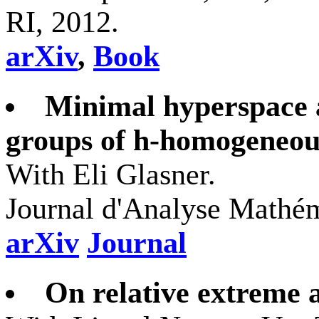
RI, 2012.
arXiv
,
Book
Minimal hyperspace 
groups of h-homogeneou
With Eli Glasner.
Journal d'Analyse Mathém
arXiv
Journal
On relative extreme 