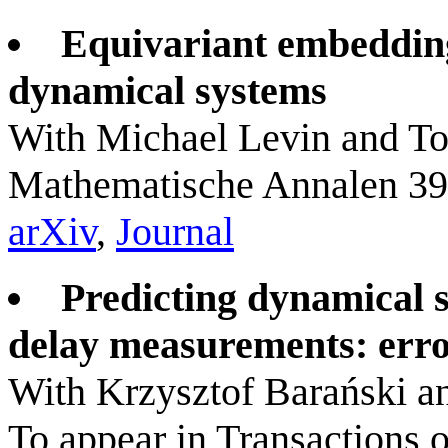
Equivariant embedding
dynamical systems
With Michael Levin and T
Mathematische Annalen 39
arXiv
,
Journal
Predicting dynamical s
delay measurements: erro
With Krzysztof Barański 
To appear in Transactions 