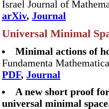
Israel Journal of Mathem
arXiv
,
Journal
Universal Minimal Sp
Minimal actions of 
Fundamenta Mathematicae
PDF
,
Journal
A new short proof for
universal minimal space