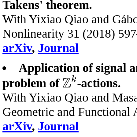
Takens' theorem.
With Yixiao Qiao and Gábo
Nonlinearity 31 (2018) 59
arXiv
,
Journal
Application of signal 
Z
k
problem of
-actions.
Z
k
With Yixiao Qiao and Mas
Geometric and Functional 
arXiv
,
Journal