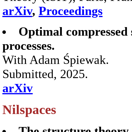
arXiv
,
Proceedings
Optimal compressed s
processes.
With Adam Śpiewak.
Submitted, 2025.
arXiv
Nilspaces
The structure theory 