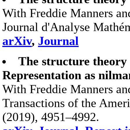
With Freddie Manners and
Journal d'Analyse Mathém
arXiv
,
Journal
The structure theory 
Representation as nilman
With Freddie Manners and
Transactions of the Amer
(2019), 4951–4992.