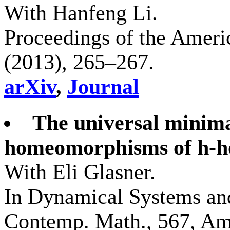
With Hanfeng Li.
Proceedings of the Ameri
(2013), 265–267.
arXiv
,
Journal
The universal minima
homeomorphisms of h-h
With Eli Glasner.
In Dynamical Systems an
Contemp. Math., 567, Ame