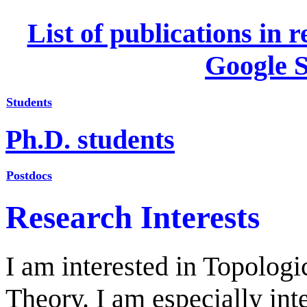
List of publications in 
Google S
Students
Ph.D. students
Postdocs
Research Interests
I am interested in Topolog
Theory. I am especially in