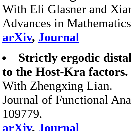
With Eli Glasner and Xi
Advances in Mathematics
arXiv
,
Journal
Strictly ergodic dist
to the Host-Kra factors.
With Zhengxing Lian.
Journal of Functional Ana
109779.
arXiv
,
Journal