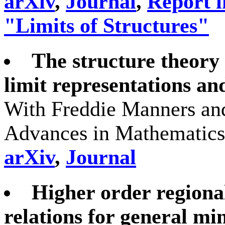
arXiv
,
Journal
,
Report i
"Limits of Structures"
The structure theory 
limit representations an
With Freddie Manners and
Advances in Mathematics
arXiv
,
Journal
Higher order regiona
relations for general mi