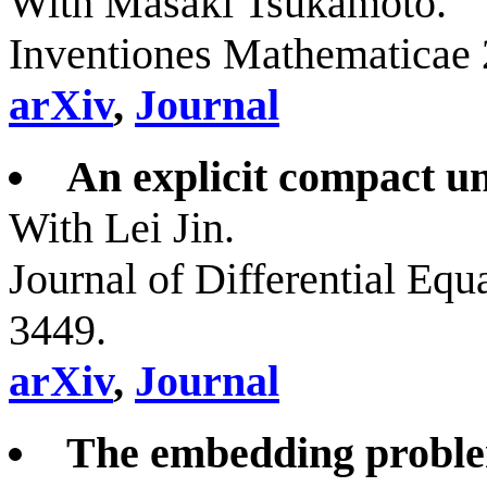
With Masaki Tsukamoto.
Inventiones Mathematicae 
arXiv
,
Journal
An explicit compact uni
With Lei Jin.
Journal of Differential Equ
3449.
arXiv
,
Journal
The embedding proble