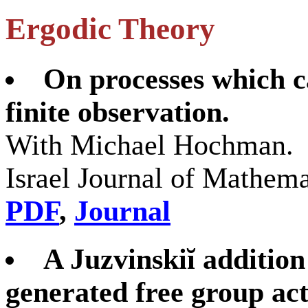
Ergodic Theory
On processes which c
finite observation.
With Michael Hochman.
Israel Journal of Mathem
PDF
,
Journal
A Juzvinskiĭ addition
generated free group act