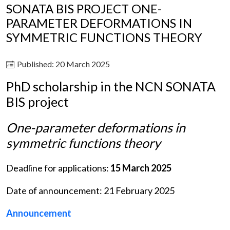
SONATA BIS PROJECT ONE-
PARAMETER DEFORMATIONS IN
SYMMETRIC FUNCTIONS THEORY
Published: 20 March 2025
PhD scholarship in the NCN SONATA
BIS project
One-parameter deformations in
symmetric functions theory
Deadline for applications:
15 March 2025
Date of announcement: 21 February 2025
Announcement