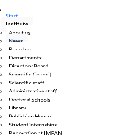
Start
Institute
About us
News
Branches
Departments
Directory Board
Scientific Council
Scientific staff
Administrative staff
Doctoral Schools
Library
Publishing House
Student internships
Renovation at IMPAN