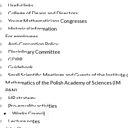
Useful links
College of Deans and Directors
Young Mathematicians Congresses
Historical information
For employees
Anti-Corruption Policy
Disciplinary Committee
GDPR
Guidebook
Small Scientific Meetings and Guests of the Institute 
Mathematics of the Polish Academy of Sciences (IM
PAN)
HR strategy
Pro-equality activities
Works Council
Lecture notes