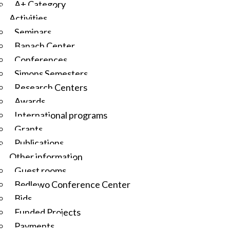
A+ Category
Activities
Seminars
Banach Center
Conferences
Simons Semesters
Research Centers
Awards
International programs
Grants
Publications
Other information
Guest rooms
Będlewo Conference Center
Bids
Funded Projects
Payments