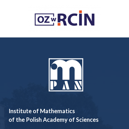
Institute of Mathematics
of the Polish Academy of Sciences