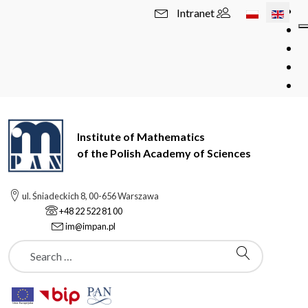
Select your l
Intranet
Institute of Mathematics
of the Polish Academy of Sciences
ul. Śniadeckich 8, 00-656 Warszawa
+48 22 522 81 00
im@impan.pl
Szukaj