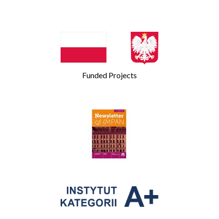
Funded Projects