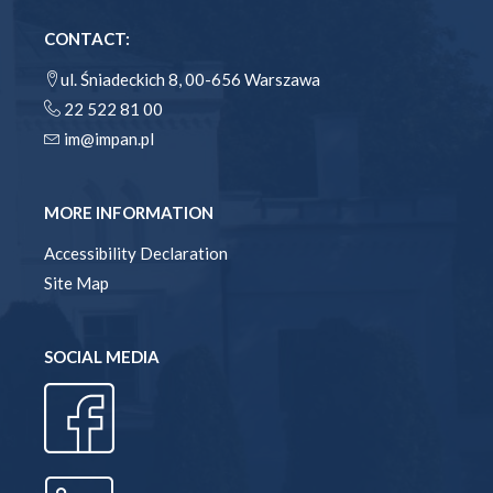
CONTACT:
ul. Śniadeckich 8, 00-656 Warszawa
22 522 81 00
im@impan.pl
MORE INFORMATION
Accessibility Declaration
Site Map
SOCIAL MEDIA