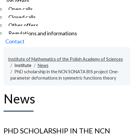
Job offers
Open calls
Closed calls
Other offers
Regulations and informations
Contact
Institute of Mathematics of the Polish Academy of Sciences
Institute
News
PhD scholarship in the NCN SONATA BIS project One-
parameter deformations in symmetric functions theory
News
PHD SCHOLARSHIP IN THE NCN